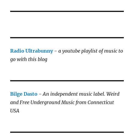
Radio Ultrabunny
-
a youtube playlist of music to
go with this blog
Bilge Dasto
-
An independent music label.
Weird
and Free Underground Music from Connecticut
USA