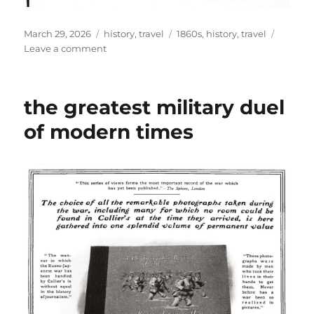
Posted
Categories
Tags
March 29, 2026
history
,
travel
1860s
,
history
,
travel
on
on
Leave a comment
public
transportation
in
the greatest military duel
america
in
of modern times
1860