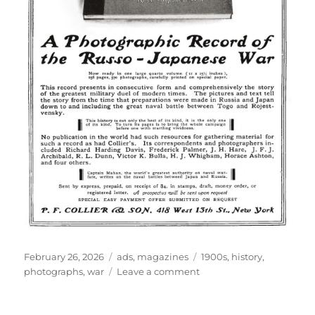
Posted
Categories
Tags
February 26, 2026
ads
,
magazines
1900s
,
history
,
on
on
photographs
,
war
Leave a comment
the
greatest
military