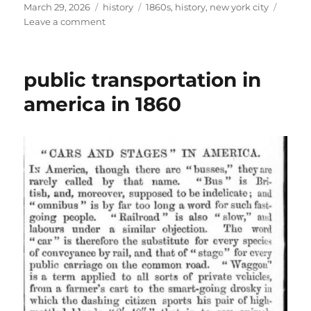
Posted
Categories
Tags
March 29, 2026
history
1860s
,
history
,
new york city
on
on
Leave a comment
new
years
eve
public transportation in
in
new
america in 1860
york
city
1860