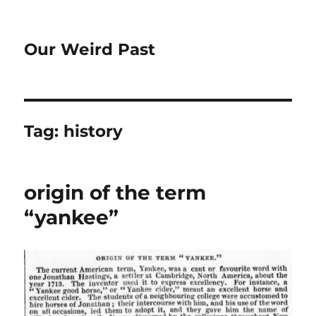
Our Weird Past
Tag:
history
origin of the term
“yankee”