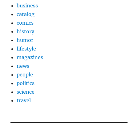
business
catalog
comics
history
humor
lifestyle
magazines
news
people
politics
science
travel