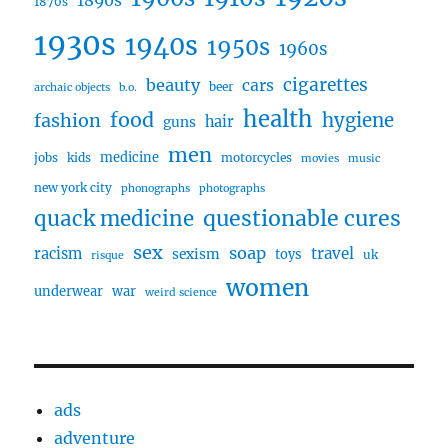
1890s
1870s
1930s
1940s
1950s
1960s
cigarettes
beauty
cars
beer
archaic objects
b.o.
health
food
fashion
hygiene
hair
guns
men
medicine
jobs
kids
motorcycles
movies
music
new york city
phonographs
photographs
questionable cures
quack medicine
sex
soap
travel
racism
sexism
toys
uk
risque
women
underwear
war
weird science
ads
adventure