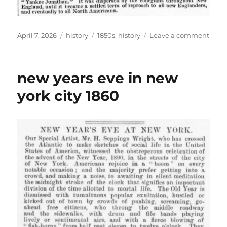
Posted
Categories
Tags
on
April 7, 2026
history
1850s
,
history
Leave a comment
on
origi
of
the
new years eve in new
term
“yan
york city 1860