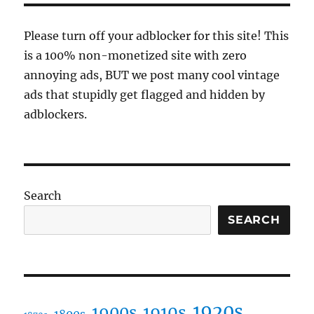
duel
of
Please turn off your adblocker for this site! This
modern
is a 100% non-monetized site with zero
times
annoying ads, BUT we post many cool vintage
ads that stupidly get flagged and hidden by
adblockers.
Search
SEARCH
1920s
1910s
1900s