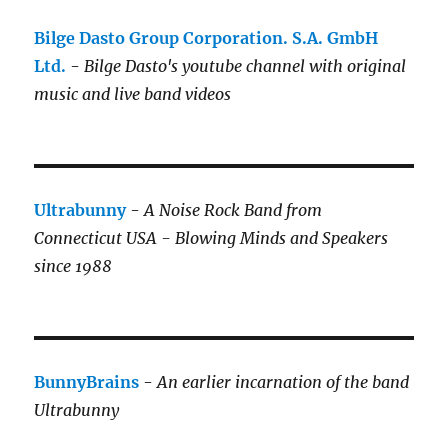
Bilge Dasto Group Corporation. S.A. GmbH
Ltd.
-
Bilge Dasto's
youtube channel with original
music and live band videos
Ultrabunny
-
A Noise Rock Band from
Connecticut USA - Blowing Minds and Speakers
since 1988
BunnyBrains
-
An earlier incarnation of the band
Ultrabunny