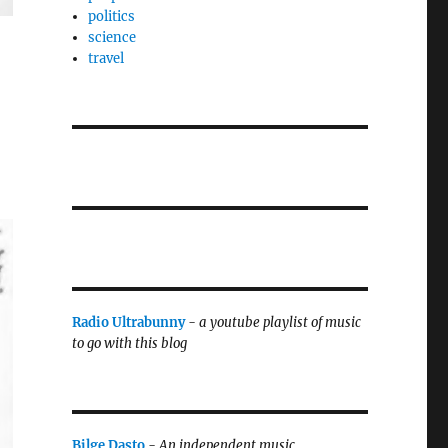
politics
science
travel
Radio Ultrabunny
-
a youtube playlist of music
to go with this blog
Bilge Dasto
-
An independent music