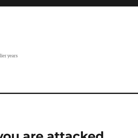
lier years
 you are attacked