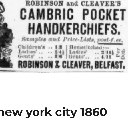
new york city 1860