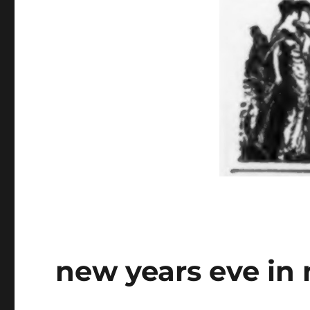
new years eve in 