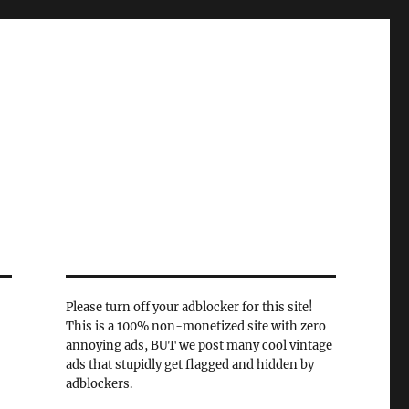
Please turn off your adblocker for this site!
This is a 100% non-monetized site with zero
annoying ads, BUT we post many cool vintage
ads that stupidly get flagged and hidden by
adblockers.