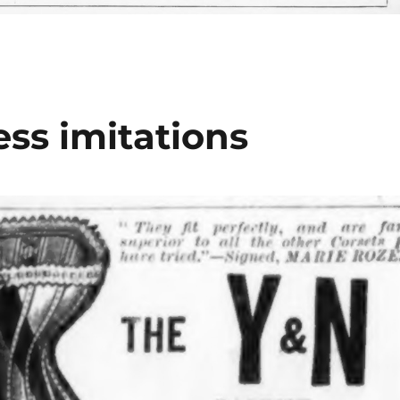
ss imitations