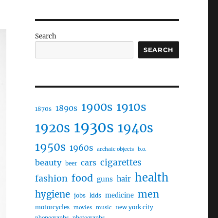
Search
SEARCH
1910s
1900s
1890s
1870s
1930s
1920s
1940s
1950s
1960s
archaic objects
b.o.
cigarettes
beauty
cars
beer
health
food
fashion
hair
guns
men
hygiene
medicine
jobs
kids
motorcycles
new york city
movies
music
phonographs
photographs