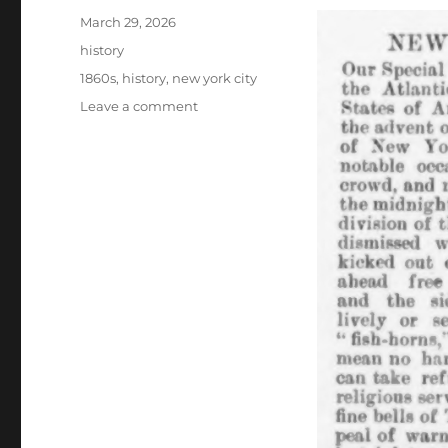
Posted
March 29, 2026
on
Categories
history
Tags
1860s
,
history
,
new york city
on
Leave a comment
new
years
eve
in
new
york
city
1860