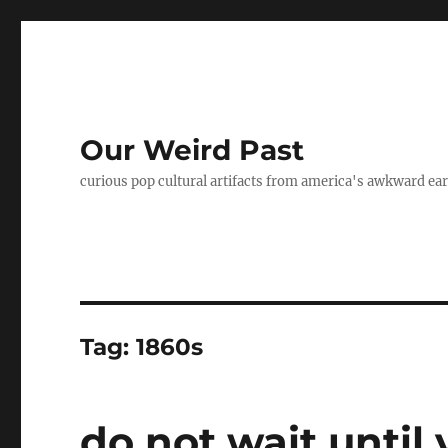
Our Weird Past
curious pop cultural artifacts from america's awkward ear
Tag:
1860s
do not wait until