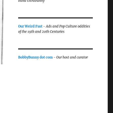
band Ultrabunny
Our Weird Past
-
Ads and Pop Culture oddities
of the 19th and 20th Centuries
BobbyBunny dot com
-
Our host and curator