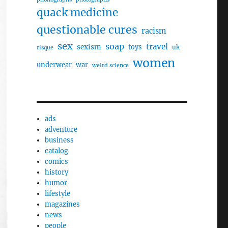
quack medicine
questionable cures
racism
sex
soap
travel
sexism
toys
uk
risque
women
underwear
war
weird science
ads
adventure
business
catalog
comics
history
humor
lifestyle
magazines
news
people