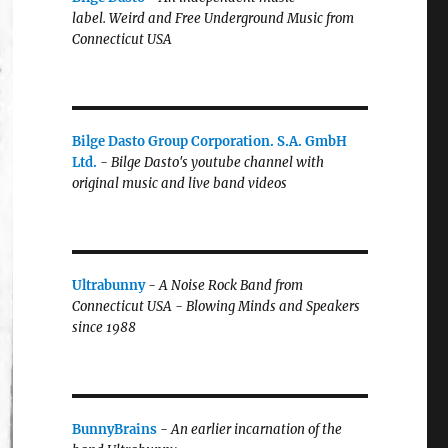
label.
Weird and Free Underground Music from
Connecticut USA
Bilge Dasto Group Corporation. S.A. GmbH
Ltd.
-
Bilge Dasto's
youtube channel with
original music and live band videos
Ultrabunny
-
A Noise Rock Band from
Connecticut USA - Blowing Minds and Speakers
since 1988
BunnyBrains
-
An earlier incarnation of the