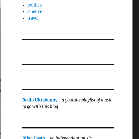
politics
science
travel
Radio Ultrabunny
-
a youtube playlist of music
to go with this blog
Bilge Dasto
-
An independent music