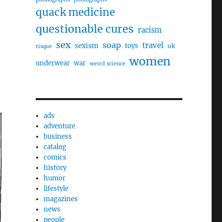
quack medicine
questionable cures
racism
sex
soap
travel
sexism
toys
uk
risque
women
underwear
war
weird science
ads
adventure
business
catalog
comics
history
humor
lifestyle
magazines
news
people