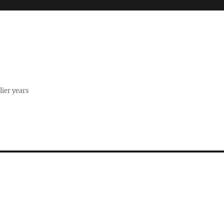
lier years