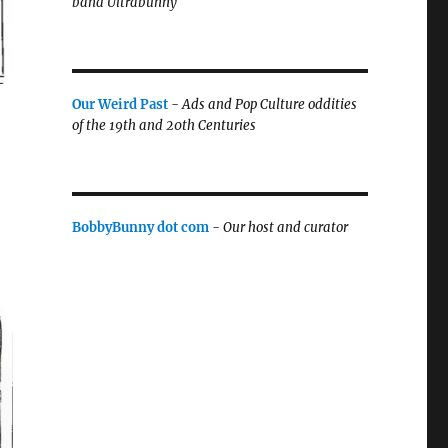
band Ultrabunny
Our Weird Past
-
Ads and Pop Culture oddities
of the 19th and 20th Centuries
BobbyBunny dot com
-
Our host and curator