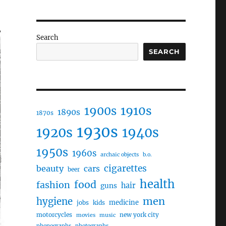
Search
SEARCH
1910s
1900s
1890s
1870s
1930s
1920s
1940s
1950s
1960s
archaic objects
b.o.
cigarettes
beauty
cars
beer
health
food
fashion
hair
guns
men
hygiene
medicine
jobs
kids
motorcycles
new york city
movies
music
phonographs
photographs