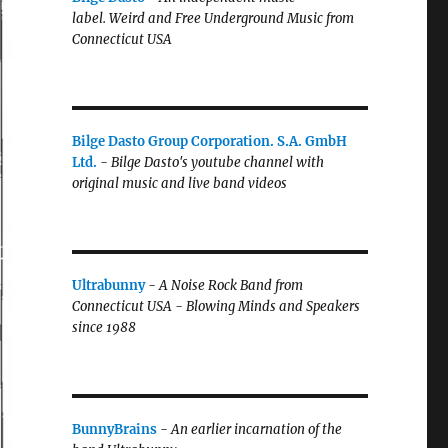
label.
Weird and Free Underground Music from
Connecticut USA
Bilge Dasto Group Corporation. S.A. GmbH
Ltd.
-
Bilge Dasto's
youtube channel with
original music and live band videos
Ultrabunny
-
A Noise Rock Band from
Connecticut USA - Blowing Minds and Speakers
since 1988
BunnyBrains
-
An earlier incarnation of the