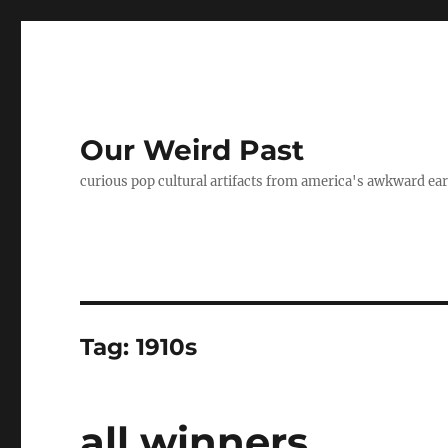
Our Weird Past
curious pop cultural artifacts from america's awkward ear
Tag:
1910s
all winners