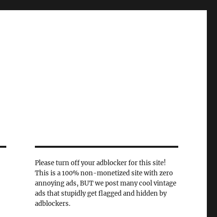
Please turn off your adblocker for this site!
This is a 100% non-monetized site with zero
annoying ads, BUT we post many cool vintage
ads that stupidly get flagged and hidden by
adblockers.