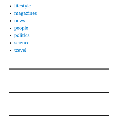
lifestyle
magazines
news
people
politics
science
travel