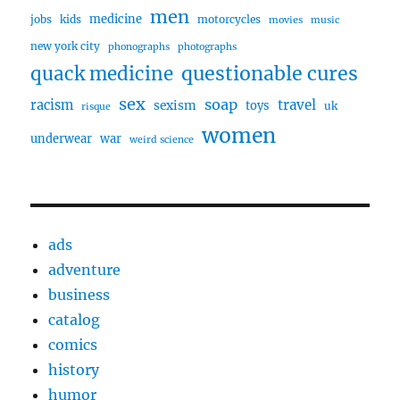
men
medicine
jobs
kids
motorcycles
movies
music
new york city
phonographs
photographs
questionable cures
quack medicine
sex
soap
travel
racism
sexism
toys
uk
risque
women
underwear
war
weird science
ads
adventure
business
catalog
comics
history
humor