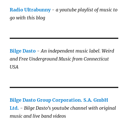
Radio Ultrabunny
-
a youtube playlist of music to
go with this blog
Bilge Dasto
-
An independent music label.
Weird
and Free Underground Music from Connecticut
USA
Bilge Dasto Group Corporation. S.A. GmbH
Ltd.
-
Bilge Dasto's
youtube channel with original
music and live band videos