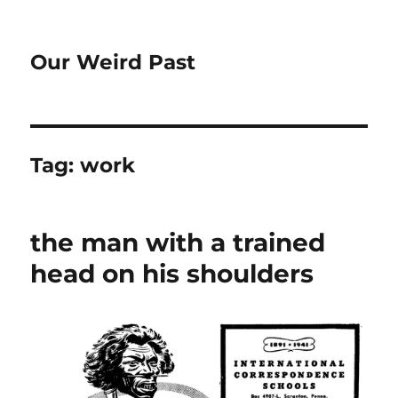
Our Weird Past
Tag:
work
the man with a trained
head on his shoulders