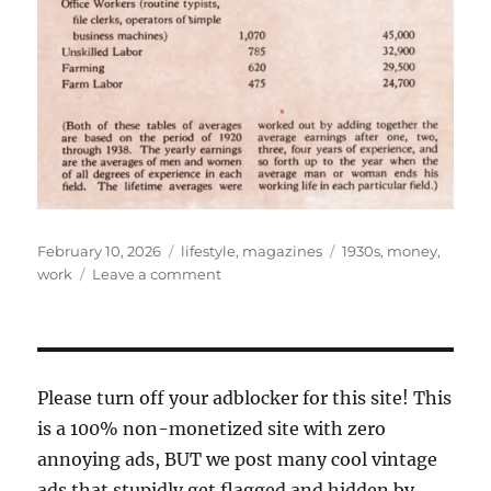
Posted
Categories
Tags
February 10, 2026
lifestyle
,
magazines
1930s
,
money
,
on
on
work
Leave a comment
their
life
work
Please turn off your adblocker for this site! This
is a 100% non-monetized site with zero
annoying ads, BUT we post many cool vintage
ads that stupidly get flagged and hidden by