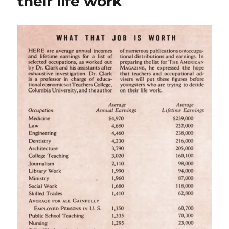
their life work
with
a
future