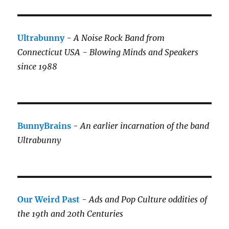
Ultrabunny
-
A Noise Rock Band from
Connecticut USA - Blowing Minds and Speakers
since 1988
BunnyBrains
-
An earlier incarnation of the band
Ultrabunny
Our Weird Past
-
Ads and Pop Culture oddities of
the 19th and 20th Centuries