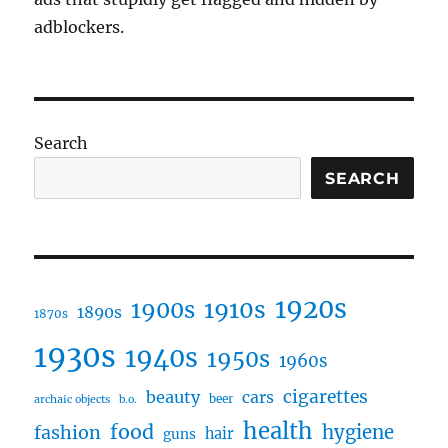
adblockers.
Search
SEARCH
1920s
1910s
1900s
1890s
1870s
1930s
1940s
1950s
1960s
cigarettes
beauty
cars
beer
archaic objects
b.o.
health
food
fashion
hygiene
hair
guns