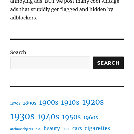
annoying ads, BUT we post many cool vintage
ads that stupidly get flagged and hidden by
adblockers.
Search
SEARCH
1920s
1910s
1900s
1890s
1870s
1930s
1940s
1950s
1960s
cigarettes
beauty
cars
beer
archaic objects
b.o.