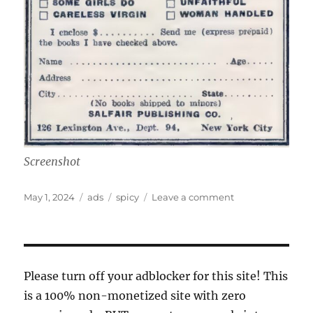
Screenshot
Posted
Categories
Tags
on
May 1, 2024
ads
spicy
Leave a comment
on
torrid
tomes!
Please turn off your adblocker for this site! This
is a 100% non-monetized site with zero