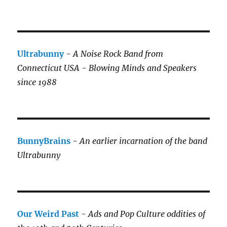
Ultrabunny
-
A Noise Rock Band from
Connecticut USA - Blowing Minds and Speakers
since 1988
BunnyBrains
-
An earlier incarnation of the band
Ultrabunny
Our Weird Past
-
Ads and Pop Culture oddities of