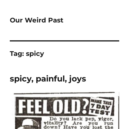
Our Weird Past
Tag:
spicy
spicy, painful, joys