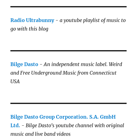
Radio Ultrabunny
-
a youtube playlist of music to
go with this blog
Bilge Dasto
-
An independent music label.
Weird
and Free Underground Music from Connecticut
USA
Bilge Dasto Group Corporation. S.A. GmbH
Ltd.
-
Bilge Dasto's
youtube channel with original
music and live band videos