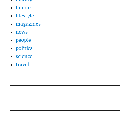
humor
lifestyle
magazines
news
people
politics
science
travel