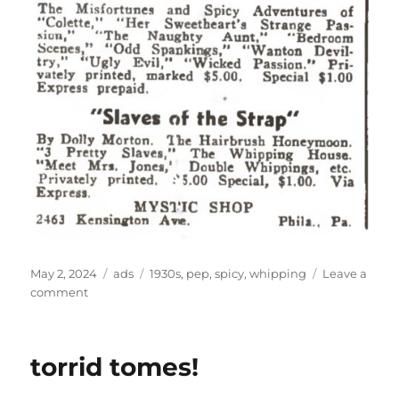
Posted
Categories
Tags
May 2, 2024
ads
1930s
,
pep
,
spicy
,
whipping
Leave a
on
on
comment
spicy,
painful,
joys
torrid tomes!