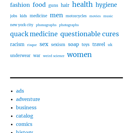
health
food
fashion
hygiene
hair
guns
men
medicine
jobs
kids
motorcycles
movies
music
new york city
phonographs
photographs
questionable cures
quack medicine
sex
soap
travel
racism
sexism
toys
uk
risque
women
underwear
war
weird science
ads
adventure
business
catalog
comics
history