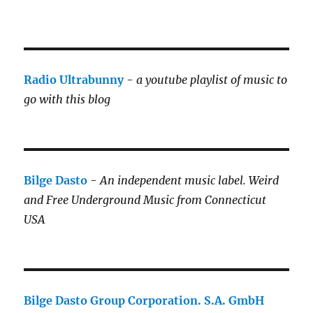
Radio Ultrabunny
-
a youtube playlist of music to
go with this blog
Bilge Dasto
-
An independent music label.
Weird
and Free Underground Music from Connecticut
USA
Bilge Dasto Group Corporation. S.A. GmbH