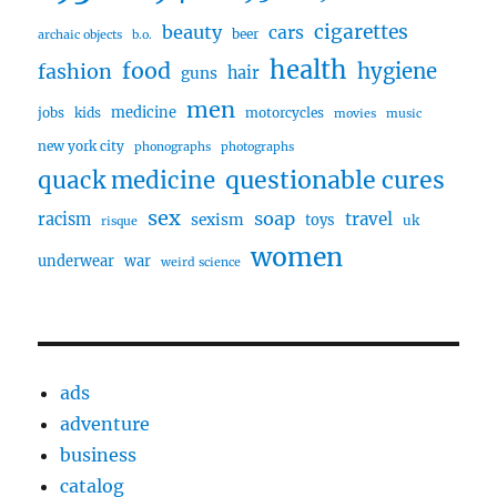
cigarettes
beauty
cars
beer
archaic objects
b.o.
health
food
fashion
hygiene
hair
guns
men
medicine
jobs
kids
motorcycles
movies
music
new york city
phonographs
photographs
questionable cures
quack medicine
sex
soap
travel
racism
sexism
toys
uk
risque
women
underwear
war
weird science
ads
adventure
business
catalog