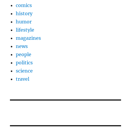
comics
history
humor
lifestyle
magazines
news
people
politics
science
travel