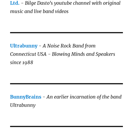
Ltd.
-
Bilge Dasto's
youtube channel with original
music and live band videos
Ultrabunny
-
A Noise Rock Band from
Connecticut USA - Blowing Minds and Speakers
since 1988
BunnyBrains
-
An earlier incarnation of the band
Ultrabunny