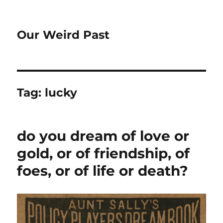
Our Weird Past
Tag:
lucky
do you dream of love or
gold, or of friendship, of
foes, or of life or death?