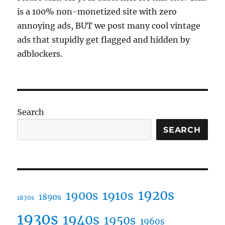
or
is a 100% non-monetized site with zero
gold,
annoying ads, BUT we post many cool vintage
or
of
ads that stupidly get flagged and hidden by
friendship,
adblockers.
of
foes,
or
of
life
or
Search
death?
SEARCH
1920s
1910s
1900s
1890s
1870s
1930s
1940s
1950s
1960s