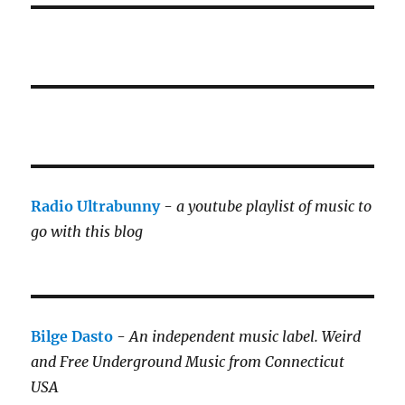
Radio Ultrabunny
-
a youtube playlist of music to
go with this blog
Bilge Dasto
-
An independent music label.
Weird
and Free Underground Music from Connecticut
USA