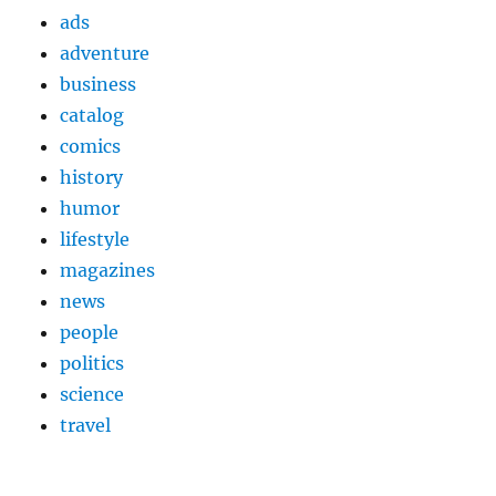
ads
adventure
business
catalog
comics
history
humor
lifestyle
magazines
news
people
politics
science
travel