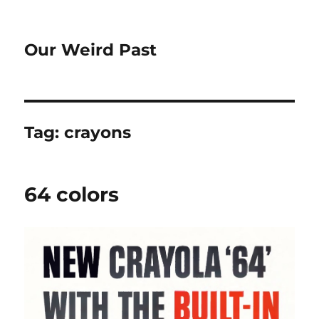
Our Weird Past
Tag:
crayons
64 colors