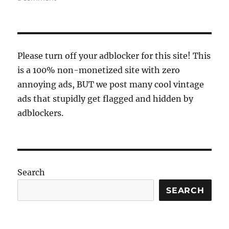
64
colors
Please turn off your adblocker for this site! This
is a 100% non-monetized site with zero
annoying ads, BUT we post many cool vintage
ads that stupidly get flagged and hidden by
adblockers.
Search
SEARCH