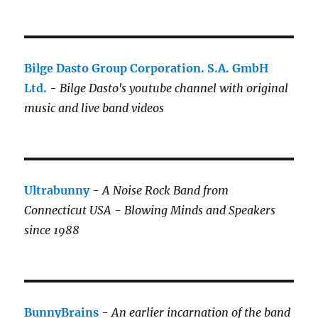
Bilge Dasto Group Corporation. S.A. GmbH
Ltd.
-
Bilge Dasto's
youtube channel with original
music and live band videos
Ultrabunny
-
A Noise Rock Band from
Connecticut USA - Blowing Minds and Speakers
since 1988
BunnyBrains
-
An earlier incarnation of the band