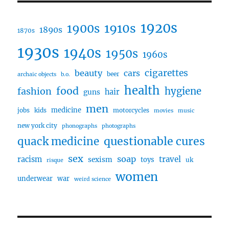
1920s
1910s
1900s
1890s
1870s
1930s
1940s
1950s
1960s
cigarettes
beauty
cars
beer
archaic objects
b.o.
health
food
fashion
hygiene
hair
guns
men
medicine
jobs
kids
motorcycles
movies
music
new york city
phonographs
photographs
questionable cures
quack medicine
sex
soap
travel
racism
sexism
toys
uk
risque
women
underwear
war
weird science