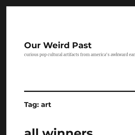
Our Weird Past
curious pop cultural artifacts from america's awkward ear
Tag:
art
all winners