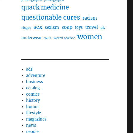
quack medicine
questionable cures
racism
sex
soap
travel
sexism
toys
uk
risque
women
underwear
war
weird science
ads
adventure
business
catalog
comics
history
humor
lifestyle
magazines
news
people