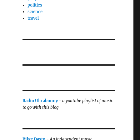
politics
science
travel
Radio Ultrabunny
-
a youtube playlist of music
to go with this blog
Bilge Dasto
-
An independent music