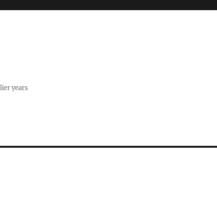
lier years