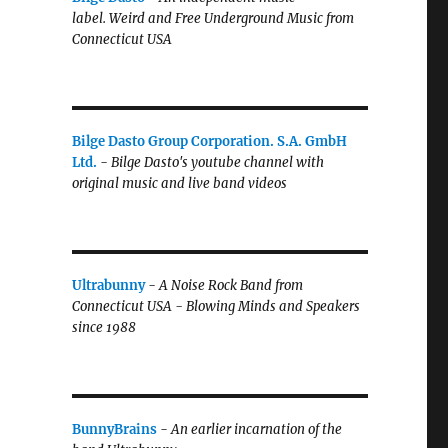
label.
Weird and Free Underground Music from
Connecticut USA
Bilge Dasto Group Corporation. S.A. GmbH
Ltd.
-
Bilge Dasto's
youtube channel with
original music and live band videos
Ultrabunny
-
A Noise Rock Band from
Connecticut USA - Blowing Minds and Speakers
since 1988
BunnyBrains
-
An earlier incarnation of the