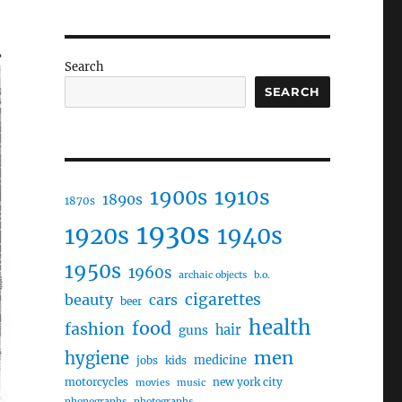
Search
SEARCH
1910s
1900s
1890s
1870s
1930s
1920s
1940s
1950s
1960s
archaic objects
b.o.
cigarettes
beauty
cars
beer
health
food
fashion
hair
guns
men
hygiene
medicine
jobs
kids
motorcycles
new york city
movies
music
phonographs
photographs