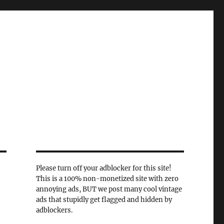
Please turn off your adblocker for this site!
This is a 100% non-monetized site with zero
annoying ads, BUT we post many cool vintage
ads that stupidly get flagged and hidden by
adblockers.