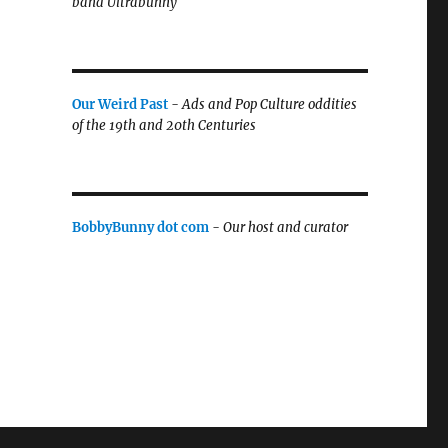
band Ultrabunny
Our Weird Past
-
Ads and Pop Culture oddities
of the 19th and 20th Centuries
BobbyBunny dot com
-
Our host and curator