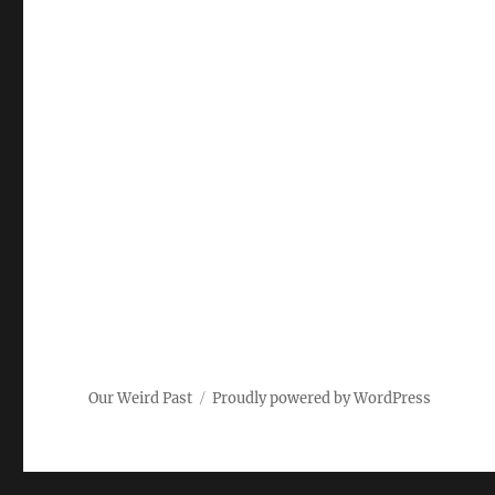
Our Weird Past
Proudly powered by WordPress