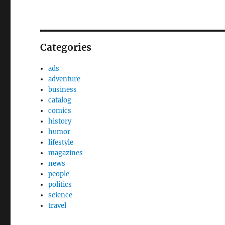
Categories
ads
adventure
business
catalog
comics
history
humor
lifestyle
magazines
news
people
politics
science
travel