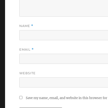
NAME
*
EMAIL
*
WEBSITE
Save my name, email, and website in this browser for