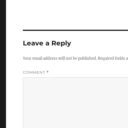
Leave a Reply
Your email address will not be published.
Required fields
COMMENT
*