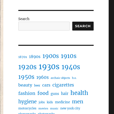
Search
SEARCH
1910s
1900s
1890s
1870s
1930s
1920s
1940s
1950s
1960s
archaic objects
b.o.
cigarettes
beauty
cars
beer
health
food
fashion
hair
guns
men
hygiene
medicine
jobs
kids
motorcycles
new york city
movies
music
phonographs
photographs