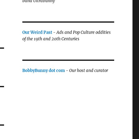
band Ultrabunny
Our Weird Past
-
Ads and Pop Culture oddities
of the 19th and 20th Centuries
BobbyBunny dot com
-
Our host and curator