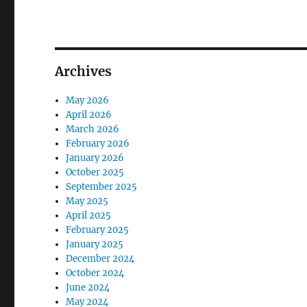
Archives
May 2026
April 2026
March 2026
February 2026
January 2026
October 2025
September 2025
May 2025
April 2025
February 2025
January 2025
December 2024
October 2024
June 2024
May 2024