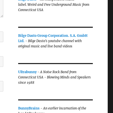
label.
Weird and Free Underground Music from
Connecticut USA
Bilge Dasto Group Corporation. S.A. GmbH
Ltd.
-
Bilge Dasto's
youtube channel with
original music and live band videos
Ultrabunny
-
A Noise Rock Band from
Connecticut USA - Blowing Minds and Speakers
since 1988
BunnyBrains
-
An earlier incarnation of the