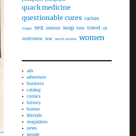
quack medicine
questionable cures
racism
sex
soap
travel
sexism
toys
uk
risque
women
underwear
war
weird science
ads
adventure
business
catalog
comics
history
humor
lifestyle
magazines
news
people