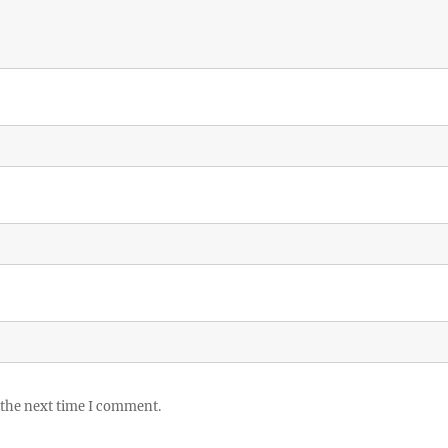
 the next time I comment.