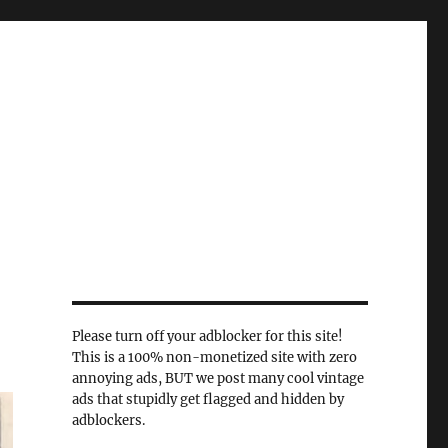
Please turn off your adblocker for this site!
This is a 100% non-monetized site with zero
annoying ads, BUT we post many cool vintage
ads that stupidly get flagged and hidden by
adblockers.