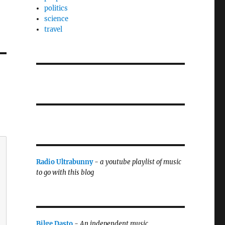
politics
science
travel
Radio Ultrabunny
-
a youtube playlist of music
to go with this blog
Bilge Dasto
-
An independent music