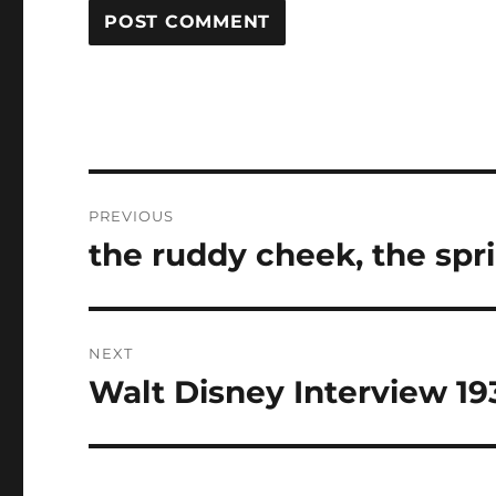
Post
PREVIOUS
navigation
the ruddy cheek, the spr
Previous
post:
NEXT
Walt Disney Interview 19
Next
post: