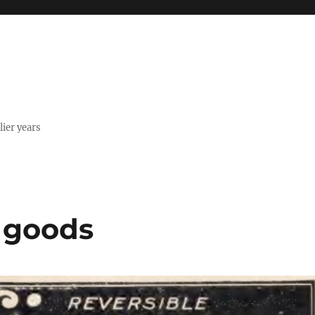
lier years
n goods