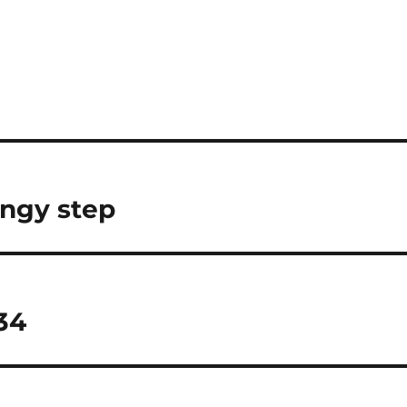
ingy step
34