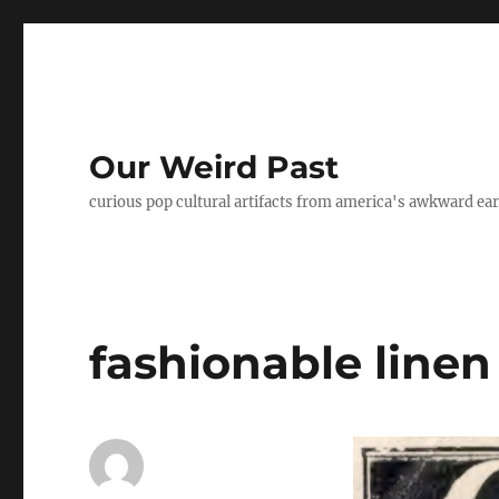
Our Weird Past
curious pop cultural artifacts from america's awkward ear
fashionable line