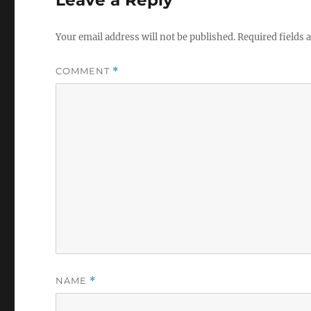
Your email address will not be published.
Required fields
COMMENT
*
NAME
*