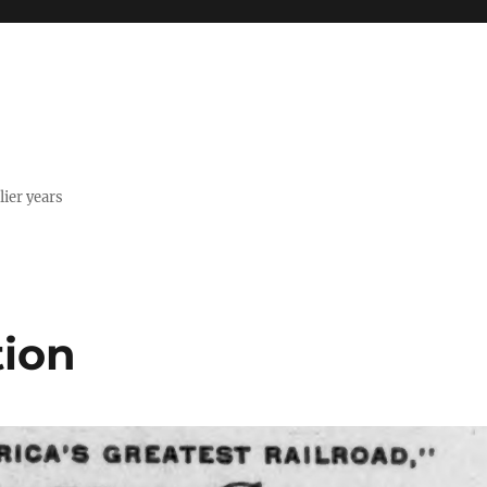
lier years
tion