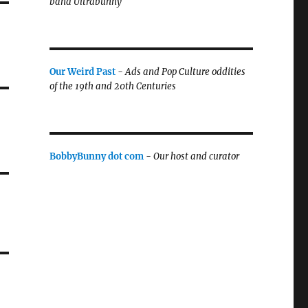
band Ultrabunny
Our Weird Past
-
Ads and Pop Culture oddities
of the 19th and 20th Centuries
BobbyBunny dot com
-
Our host and curator