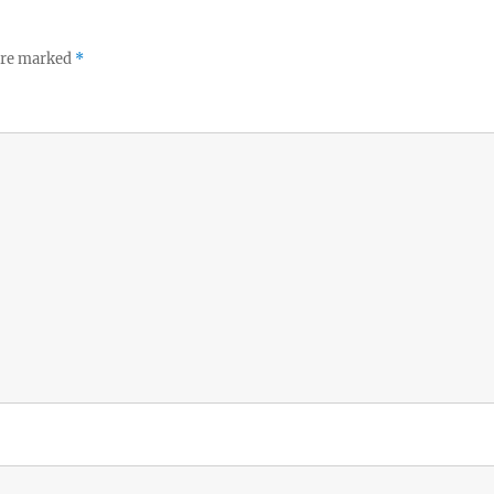
 are marked
*