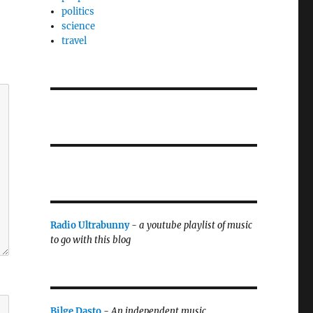
politics
science
travel
Radio Ultrabunny
-
a youtube playlist of music
to go with this blog
Bilge Dasto
-
An independent music