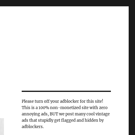
Please turn off your adblocker for this site!
This is a 100% non-monetized site with zero
annoying ads, BUT we post many cool vintage
ads that stupidly get flagged and hidden by
adblockers.