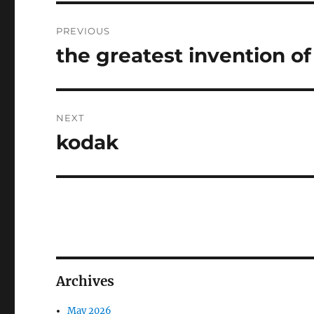
Post
PREVIOUS
navigation
the greatest invention of
Previous
post:
NEXT
kodak
Next
post:
Archives
May 2026