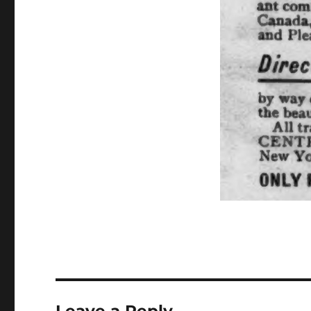
Leave a Reply