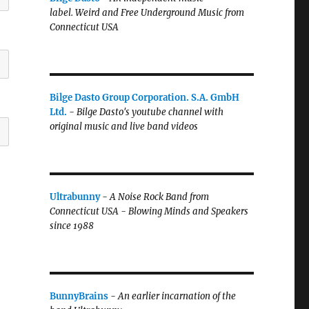
label.
Weird and Free Underground Music from
Connecticut USA
Bilge Dasto Group Corporation. S.A. GmbH
Ltd.
-
Bilge Dasto's
youtube channel with
original music and live band videos
Ultrabunny
-
A Noise Rock Band from
Connecticut USA - Blowing Minds and Speakers
since 1988
BunnyBrains
-
An earlier incarnation of the