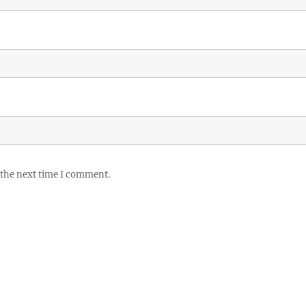
 the next time I comment.