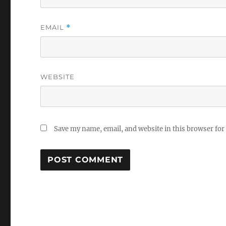
EMAIL
*
WEBSITE
Save my name, email, and website in this browser for