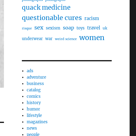
quack medicine
questionable cures
racism
sex
soap
travel
sexism
toys
uk
risque
women
underwear
war
weird science
ads
adventure
business
catalog
comics
history
humor
lifestyle
magazines
news
people