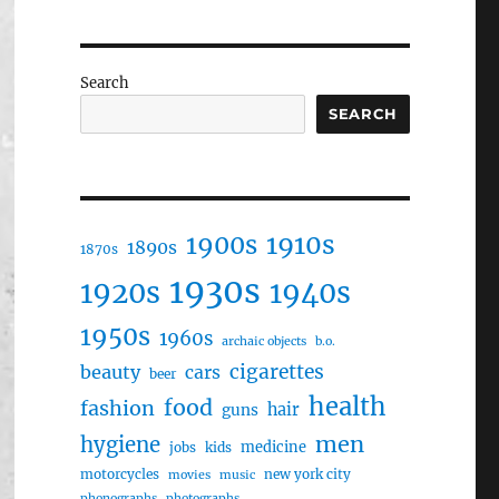
Search
SEARCH
1910s
1900s
1890s
1870s
1930s
1920s
1940s
1950s
1960s
archaic objects
b.o.
cigarettes
beauty
cars
beer
health
food
fashion
hair
guns
men
hygiene
medicine
jobs
kids
motorcycles
new york city
movies
music
phonographs
photographs