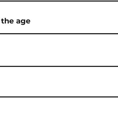
 the age