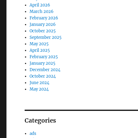
April 2026
March 2026
February 2026
January 2026
October 2025
September 2025
May 2025
April 2025
February 2025
January 2025
December 2024
October 2024
June 2024
May 2024
Categories
ads