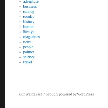
adventure
business
catalog
comics
history
humor
lifestyle
magazines
news
people
politics
science
travel
Our Weird Past
Proudly powered by WordPress