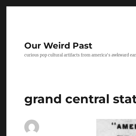
Our Weird Past
curious pop cultural artifacts from america's awkward ear
grand central sta