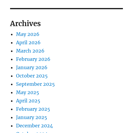
Archives
May 2026
April 2026
March 2026
February 2026
January 2026
October 2025
September 2025
May 2025
April 2025
February 2025
January 2025
December 2024