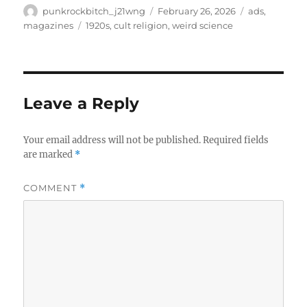
Author
Posted
Categories
punkrockbitch_j21wng
February 26, 2026
ads
,
on
Tags
magazines
1920s
,
cult religion
,
weird science
Leave a Reply
Your email address will not be published.
Required fields
are marked
*
COMMENT
*