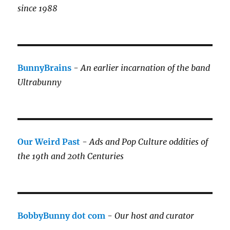
since 1988
BunnyBrains
-
An earlier incarnation of the band
Ultrabunny
Our Weird Past
-
Ads and Pop Culture oddities of
the 19th and 20th Centuries
BobbyBunny dot com
-
Our host and curator