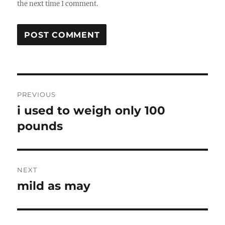
the next time I comment.
Post
PREVIOUS
navigation
i used to weigh only 100
Previous
post:
pounds
NEXT
mild as may
Next
post: