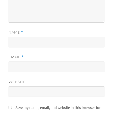
NAME
*
EMAIL
*
WEBSITE
Save my name, email, and website in this browser for