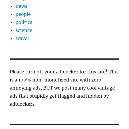
news
people
politics
science
travel
Please turn off your adblocker for this site! This
is a 100% non-monetized site with zero
annoying ads, BUT we post many cool vintage
ads that stupidly get flagged and hidden by
adblockers.