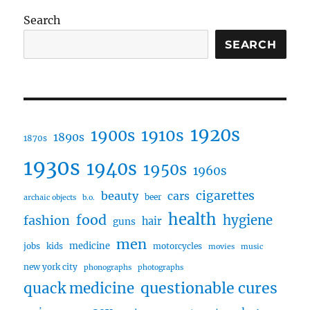
Search
SEARCH
1920s
1910s
1900s
1890s
1870s
1930s
1940s
1950s
1960s
cigarettes
beauty
cars
beer
archaic objects
b.o.
health
food
fashion
hygiene
hair
guns
men
medicine
jobs
kids
motorcycles
movies
music
new york city
phonographs
photographs
questionable cures
quack medicine