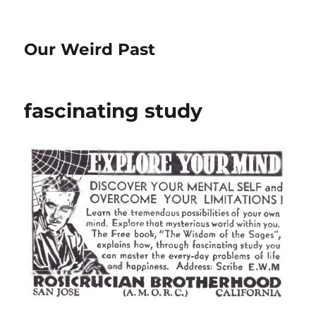
Our Weird Past
fascinating study