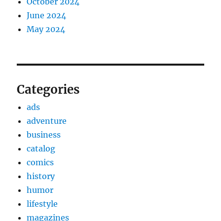
October 2024
June 2024
May 2024
Categories
ads
adventure
business
catalog
comics
history
humor
lifestyle
magazines