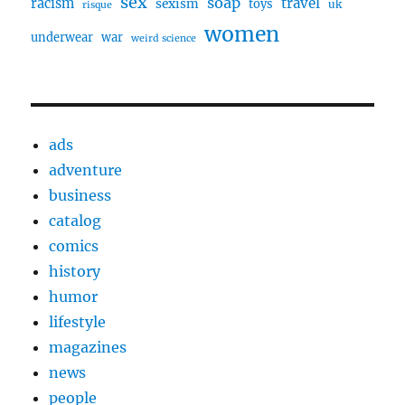
sex
soap
travel
racism
sexism
toys
uk
risque
women
underwear
war
weird science
ads
adventure
business
catalog
comics
history
humor
lifestyle
magazines
news
people