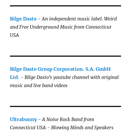
Bilge Dasto
-
An independent music label.
Weird
and Free Underground Music from Connecticut
USA
Bilge Dasto Group Corporation. S.A. GmbH
Ltd.
-
Bilge Dasto's
youtube channel with original
music and live band videos
Ultrabunny
-
A Noise Rock Band from
Connecticut USA - Blowing Minds and Speakers