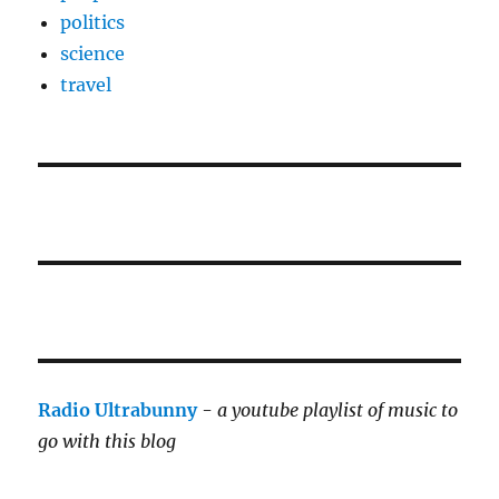
politics
science
travel
Radio Ultrabunny
-
a youtube playlist of music to
go with this blog