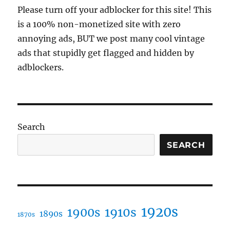
Please turn off your adblocker for this site! This
is a 100% non-monetized site with zero
annoying ads, BUT we post many cool vintage
ads that stupidly get flagged and hidden by
adblockers.
Search
SEARCH
1920s
1910s
1900s
1890s
1870s