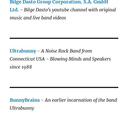
Bilge Dasto Group Corporation. S.A. GmbH
Ltd.
-
Bilge Dasto's
youtube channel with original
music and live band videos
Ultrabunny
-
A Noise Rock Band from
Connecticut USA - Blowing Minds and Speakers
since 1988
BunnyBrains
-
An earlier incarnation of the band
Ultrabunny