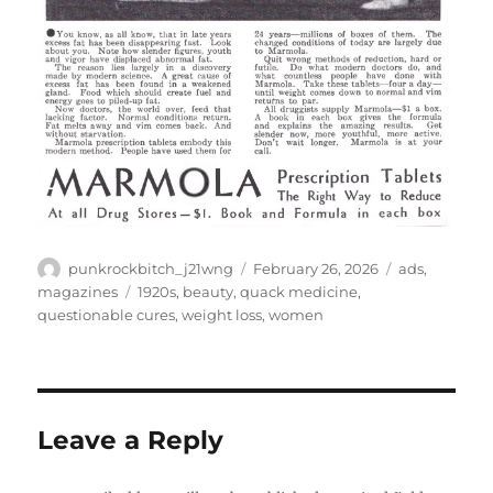
Author
Posted
Categories
punkrockbitch_j21wng
February 26, 2026
ads
,
on
Tags
magazines
1920s
,
beauty
,
quack medicine
,
questionable cures
,
weight loss
,
women
Leave a Reply