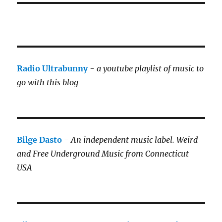
Radio Ultrabunny
-
a youtube playlist of music to
go with this blog
Bilge Dasto
-
An independent music label.
Weird
and Free Underground Music from Connecticut
USA