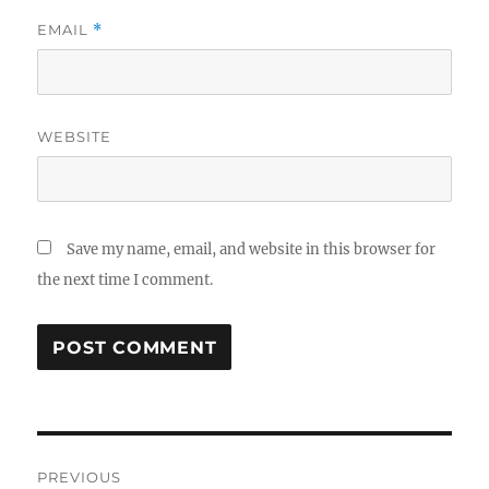
EMAIL
*
WEBSITE
Save my name, email, and website in this browser for
the next time I comment.
Post
PREVIOUS