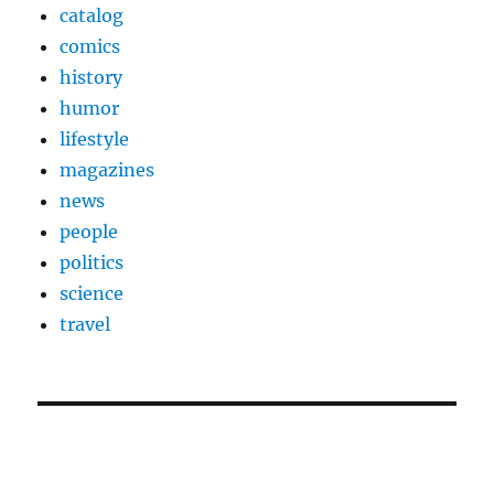
catalog
comics
history
humor
lifestyle
magazines
news
people
politics
science
travel