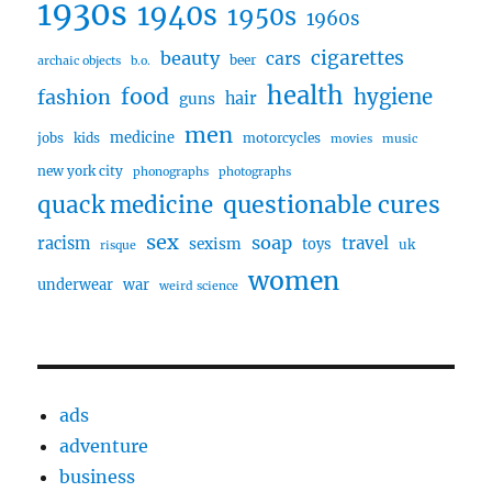
1930s
1940s
1950s
1960s
cigarettes
beauty
cars
beer
archaic objects
b.o.
health
food
fashion
hygiene
hair
guns
men
medicine
jobs
kids
motorcycles
movies
music
new york city
phonographs
photographs
questionable cures
quack medicine
sex
soap
travel
racism
sexism
toys
uk
risque
women
underwear
war
weird science
ads
adventure
business