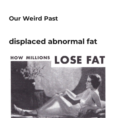
Our Weird Past
displaced abnormal fat