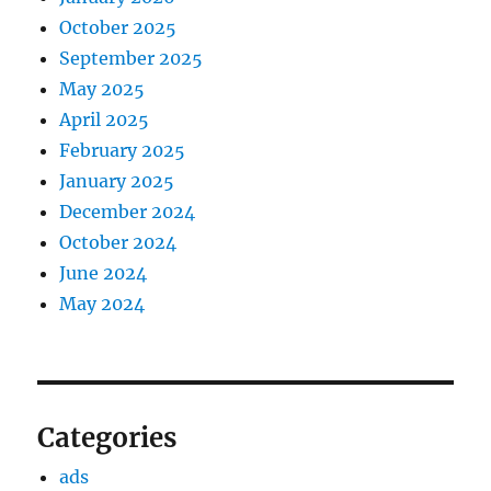
October 2025
September 2025
May 2025
April 2025
February 2025
January 2025
December 2024
October 2024
June 2024
May 2024
Categories
ads