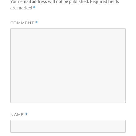
Your email address will not be published.
Required fields
are marked
*
COMMENT
*
NAME
*