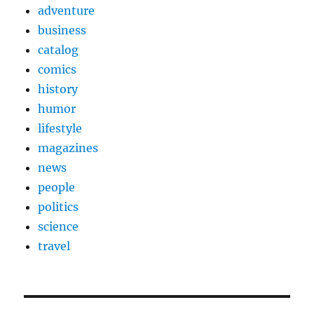
adventure
business
catalog
comics
history
humor
lifestyle
magazines
news
people
politics
science
travel