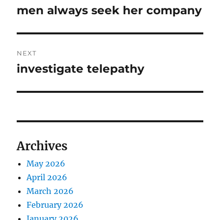
navigation
men always seek her company
Previous
post:
NEXT
investigate telepathy
Next
post:
Archives
May 2026
April 2026
March 2026
February 2026
January 2026