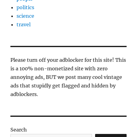
politics
science
travel
Please turn off your adblocker for this site! This
is a 100% non-monetized site with zero
annoying ads, BUT we post many cool vintage
ads that stupidly get flagged and hidden by
adblockers.
Search