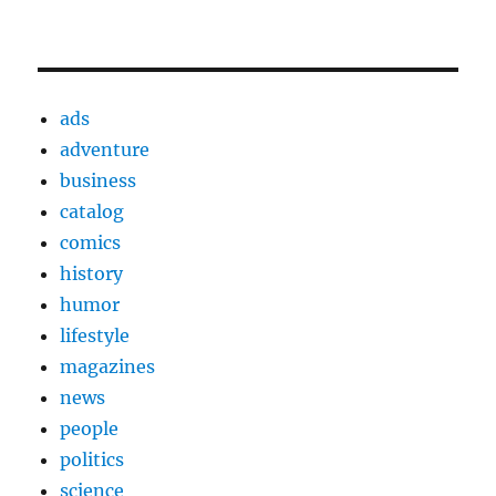
ads
adventure
business
catalog
comics
history
humor
lifestyle
magazines
news
people
politics
science