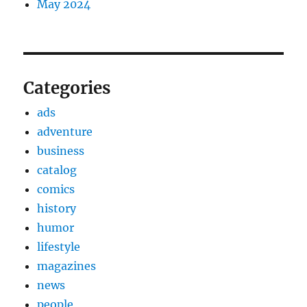
May 2024
Categories
ads
adventure
business
catalog
comics
history
humor
lifestyle
magazines
news
people