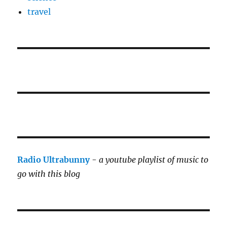
travel
Radio Ultrabunny
-
a youtube playlist of music to
go with this blog