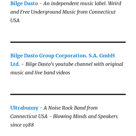
Bilge Dasto
-
An independent music label.
Weird
and Free Underground Music from Connecticut
USA
Bilge Dasto Group Corporation. S.A. GmbH
Ltd.
-
Bilge Dasto's
youtube channel with original
music and live band videos
Ultrabunny
-
A Noise Rock Band from
Connecticut USA - Blowing Minds and Speakers
since 1988