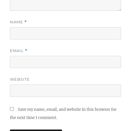
NAME
*
EMAIL
*
WEBSITE
Save my name, email, and website in this browser for
the next time I comment.