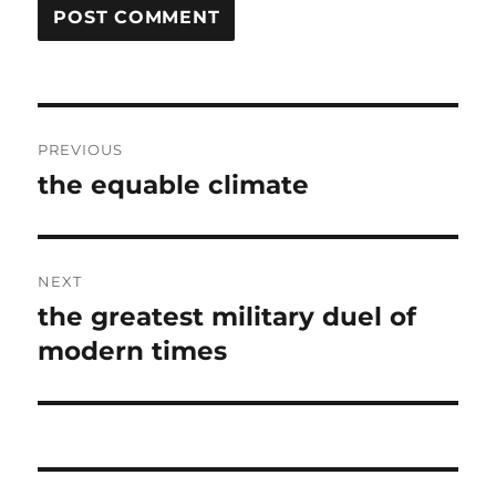
Post
PREVIOUS
navigation
the equable climate
Previous
post:
NEXT
the greatest military duel of
Next
post:
modern times