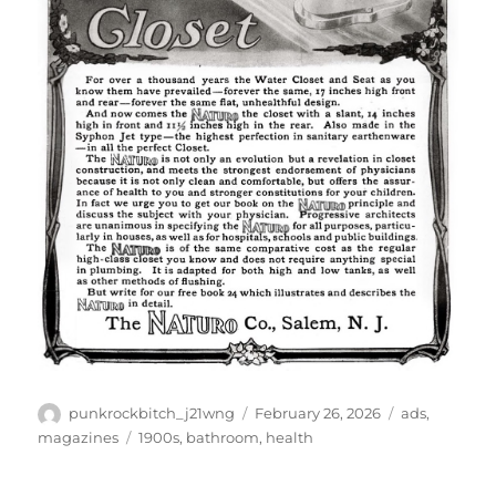
Author
Posted
Categories
punkrockbitch_j21wng
February 26, 2026
ads
,
on
Tags
magazines
1900s
,
bathroom
,
health