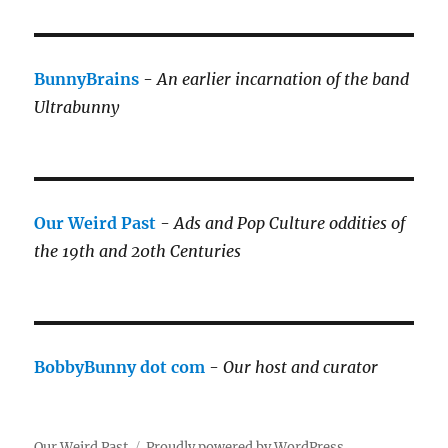
BunnyBrains
-
An earlier incarnation of the band
Ultrabunny
Our Weird Past
-
Ads and Pop Culture oddities of
the 19th and 20th Centuries
BobbyBunny dot com
-
Our host and curator
Our Weird Past
Proudly powered by WordPress