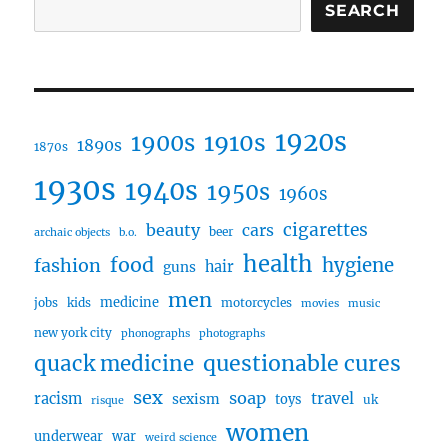
SEARCH
1920s
1910s
1900s
1890s
1870s
1930s
1940s
1950s
1960s
cigarettes
beauty
cars
beer
archaic objects
b.o.
health
food
fashion
hygiene
hair
guns
men
medicine
jobs
kids
motorcycles
movies
music
new york city
phonographs
photographs
questionable cures
quack medicine
sex
soap
travel
racism
sexism
toys
uk
risque
women
underwear
war
weird science