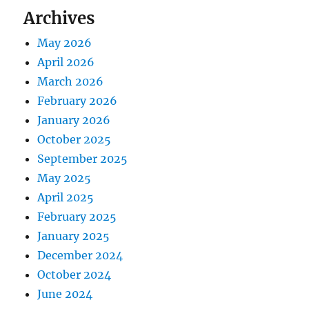
Archives
May 2026
April 2026
March 2026
February 2026
January 2026
October 2025
September 2025
May 2025
April 2025
February 2025
January 2025
December 2024
October 2024
June 2024