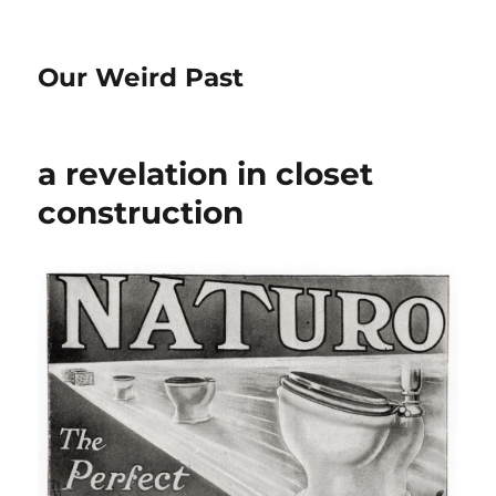
Our Weird Past
a revelation in closet
construction