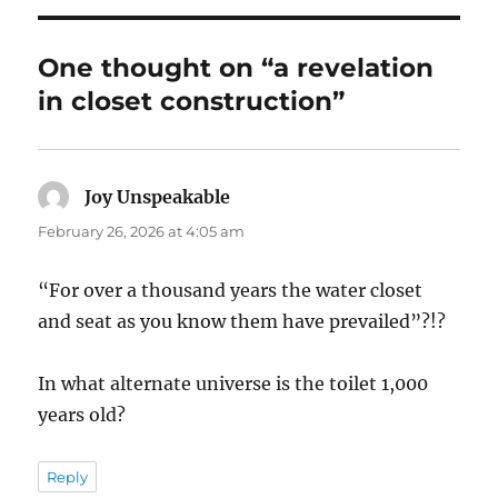
One thought on “a revelation
in closet construction”
Joy Unspeakable
says:
February 26, 2026 at 4:05 am
“For over a thousand years the water closet
and seat as you know them have prevailed”?!?
In what alternate universe is the toilet 1,000
years old?
Reply