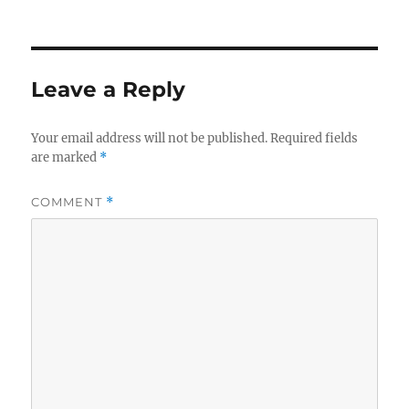
Leave a Reply
Your email address will not be published.
Required fields
are marked
*
COMMENT
*