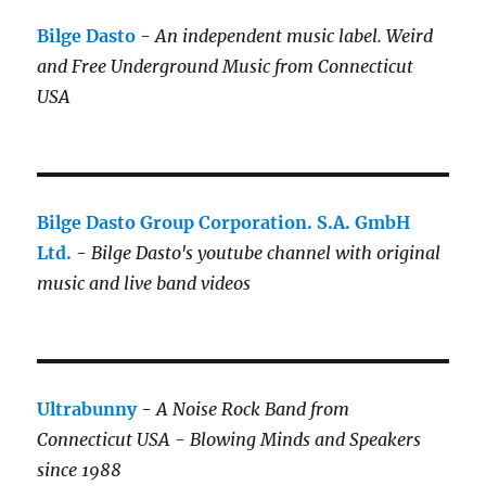
Bilge Dasto
-
An independent music label.
Weird
and Free Underground Music from Connecticut
USA
Bilge Dasto Group Corporation. S.A. GmbH
Ltd.
-
Bilge Dasto's
youtube channel with original
music and live band videos
Ultrabunny
-
A Noise Rock Band from
Connecticut USA - Blowing Minds and Speakers
since 1988