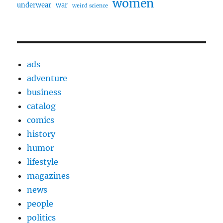
women
underwear
war
weird science
ads
adventure
business
catalog
comics
history
humor
lifestyle
magazines
news
people
politics