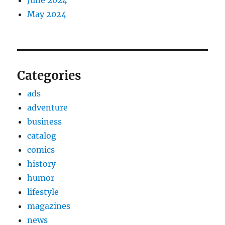
May 2024
Categories
ads
adventure
business
catalog
comics
history
humor
lifestyle
magazines
news