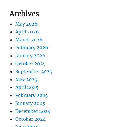
Archives
May 2026
April 2026
March 2026
February 2026
January 2026
October 2025
September 2025
May 2025
April 2025
February 2025
January 2025
December 2024
October 2024
June 2024