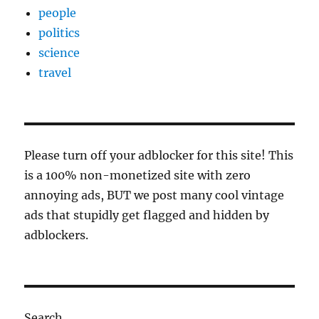
people
politics
science
travel
Please turn off your adblocker for this site! This
is a 100% non-monetized site with zero
annoying ads, BUT we post many cool vintage
ads that stupidly get flagged and hidden by
adblockers.
Search