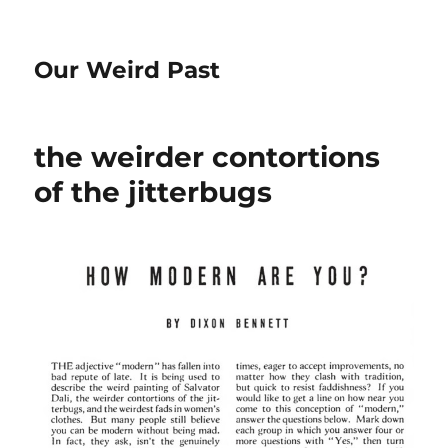
Our Weird Past
the weirder contortions
of the jitterbugs