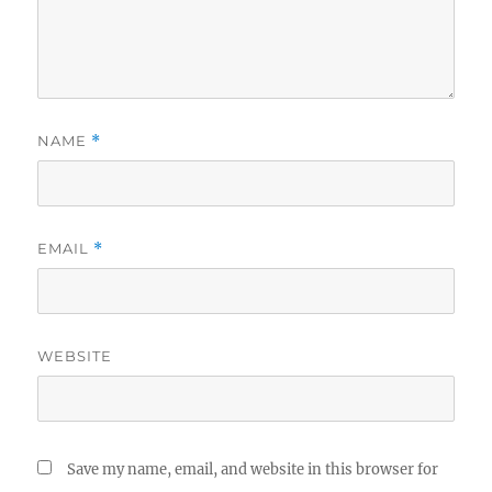
NAME
*
EMAIL
*
WEBSITE
Save my name, email, and website in this browser for