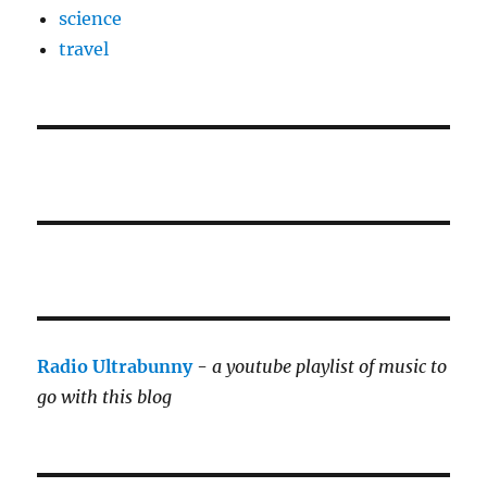
science
travel
Radio Ultrabunny
-
a youtube playlist of music to
go with this blog