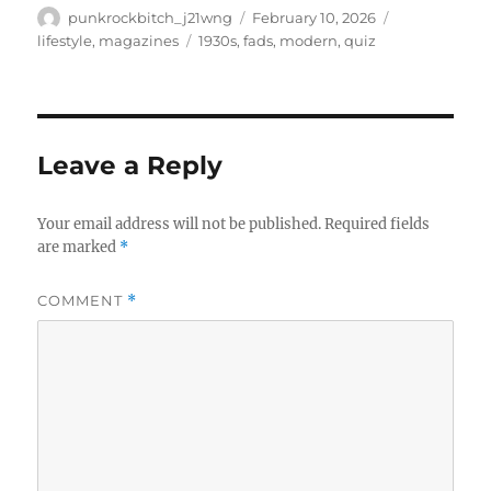
Author
Posted
Categories
punkrockbitch_j21wng
February 10, 2026
on
Tags
lifestyle
,
magazines
1930s
,
fads
,
modern
,
quiz
Leave a Reply
Your email address will not be published.
Required fields
are marked
*
COMMENT
*