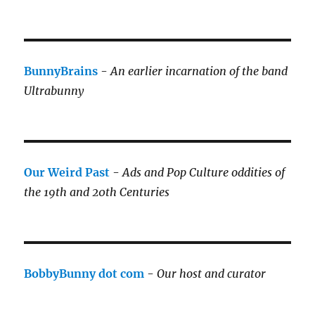
BunnyBrains
-
An earlier incarnation of the band
Ultrabunny
Our Weird Past
-
Ads and Pop Culture oddities of
the 19th and 20th Centuries
BobbyBunny dot com
-
Our host and curator