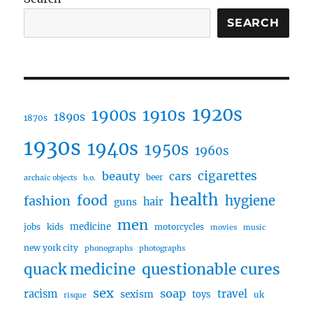
SEARCH
1920s
1910s
1900s
1890s
1870s
1930s
1940s
1950s
1960s
cigarettes
beauty
cars
beer
archaic objects
b.o.
health
food
fashion
hygiene
hair
guns
men
medicine
jobs
kids
motorcycles
movies
music
new york city
phonographs
photographs
questionable cures
quack medicine
sex
soap
travel
racism
sexism
toys
uk
risque