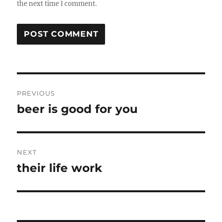
the next time I comment.
Post
PREVIOUS
navigation
beer is good for you
Previous
post:
NEXT
their life work
Next
post: