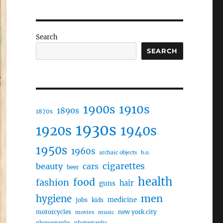
Search
SEARCH
1910s
1900s
1890s
1870s
1930s
1920s
1940s
1950s
1960s
archaic objects
b.o.
cigarettes
beauty
cars
beer
health
food
fashion
hair
guns
men
hygiene
medicine
jobs
kids
motorcycles
new york city
movies
music
phonographs
photographs