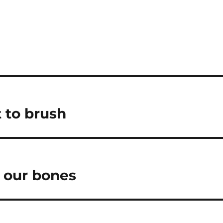
t to brush
g our bones