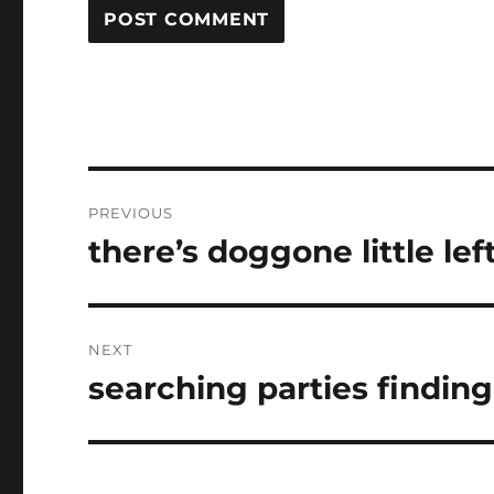
Post
PREVIOUS
navigation
there’s doggone little lef
Previous
post:
NEXT
searching parties findin
Next
post: