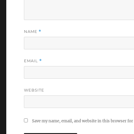
NAME
*
EMAIL
*
WEBSITE
Save my name, email, and website in this browser for