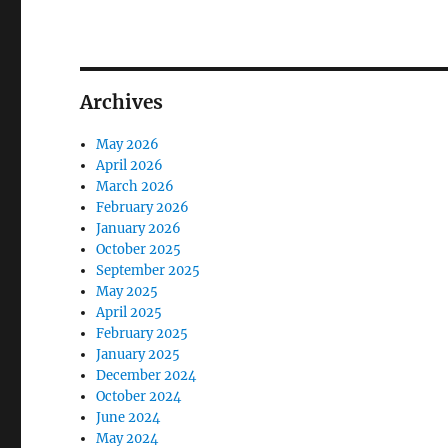
Archives
May 2026
April 2026
March 2026
February 2026
January 2026
October 2025
September 2025
May 2025
April 2025
February 2025
January 2025
December 2024
October 2024
June 2024
May 2024