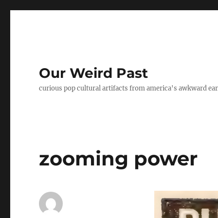
Our Weird Past
curious pop cultural artifacts from america's awkward ear
zooming power