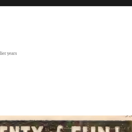
lier years