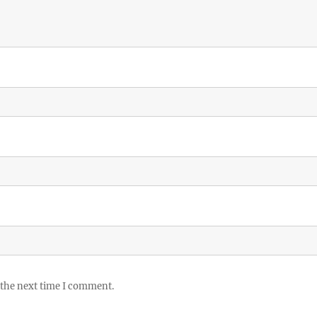
 the next time I comment.