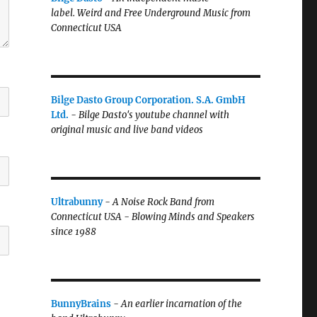
label.
Weird and Free Underground Music from
Connecticut USA
Bilge Dasto Group Corporation. S.A. GmbH
Ltd.
-
Bilge Dasto's
youtube channel with
original music and live band videos
Ultrabunny
-
A Noise Rock Band from
Connecticut USA - Blowing Minds and Speakers
since 1988
BunnyBrains
-
An earlier incarnation of the