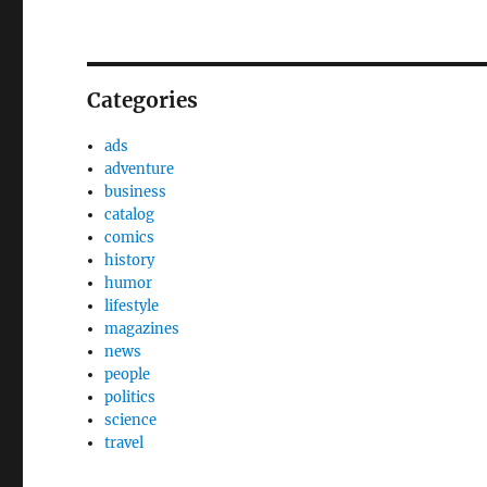
Categories
ads
adventure
business
catalog
comics
history
humor
lifestyle
magazines
news
people
politics
science
travel