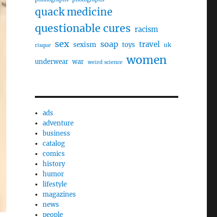
quack medicine
questionable cures
racism
sex
soap
travel
sexism
toys
uk
risque
women
underwear
war
weird science
ads
adventure
business
catalog
comics
history
humor
lifestyle
magazines
news
people