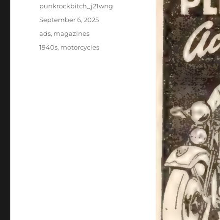
Author
punkrockbitch_j21wng
Posted
September 6, 2025
on
Categories
ads
,
magazines
Tags
1940s
,
motorcycles