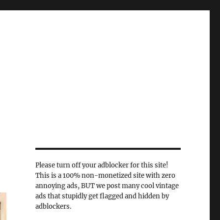
Please turn off your adblocker for this site!
This is a 100% non-monetized site with zero
annoying ads, BUT we post many cool vintage
ads that stupidly get flagged and hidden by
adblockers.