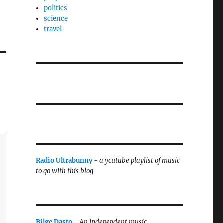
politics
science
travel
Radio Ultrabunny
-
a youtube playlist of music
to go with this blog
Bilge Dasto
-
An independent music