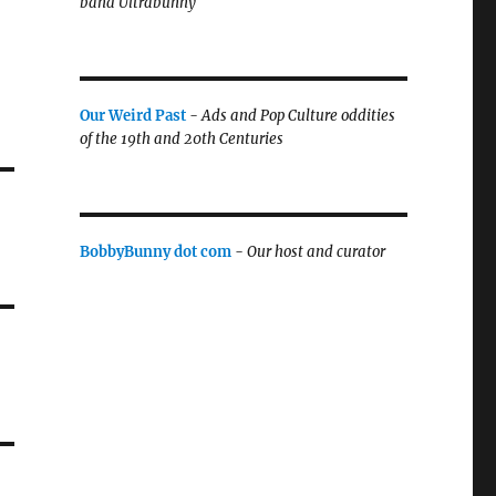
band Ultrabunny
Our Weird Past
-
Ads and Pop Culture oddities
of the 19th and 20th Centuries
BobbyBunny dot com
-
Our host and curator