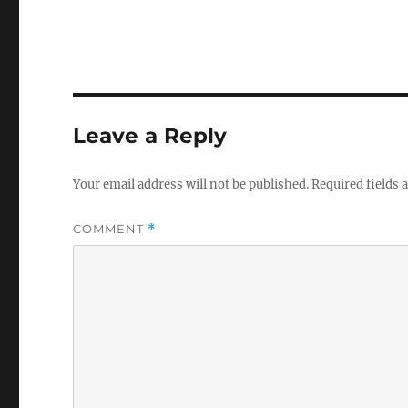
Leave a Reply
Your email address will not be published.
Required fields
COMMENT
*