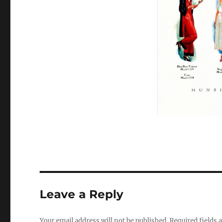
Leave a Reply
Your email address will not be published.
Required fields