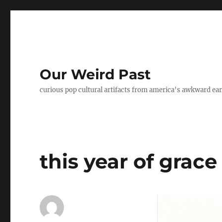
Our Weird Past
curious pop cultural artifacts from america's awkward ear
this year of grace