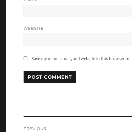
WEBSITE
Save my name, email, and website in this browser for
Post
PREVIOUS