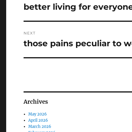
navigation
better living for everyon
Previous
post:
NEXT
those pains peculiar to
Next
post:
Archives
May 2026
April 2026
March 2026