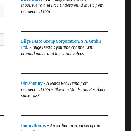
label.
Weird and Free Underground Music from
Connecticut USA
Bilge Dasto Group Corporation. S.A. GmbH
Ltd.
-
Bilge Dasto's
youtube channel with
original music and live band videos
Ultrabunny
-
A Noise Rock Band from
Connecticut USA - Blowing Minds and Speakers
since 1988
BunnyBrains
-
An earlier incarnation of the