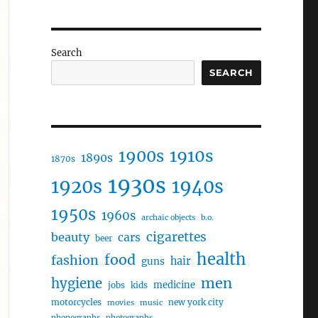
Search
SEARCH
1910s
1900s
1890s
1870s
1930s
1920s
1940s
1950s
1960s
archaic objects
b.o.
cigarettes
beauty
cars
beer
health
food
fashion
hair
guns
men
hygiene
medicine
jobs
kids
motorcycles
new york city
movies
music
phonographs
photographs