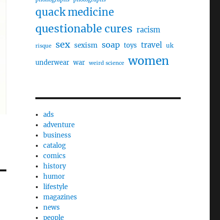
quack medicine
questionable cures
racism
sex
soap
travel
sexism
toys
uk
risque
women
underwear
war
weird science
ads
adventure
business
catalog
comics
history
humor
lifestyle
magazines
news
people