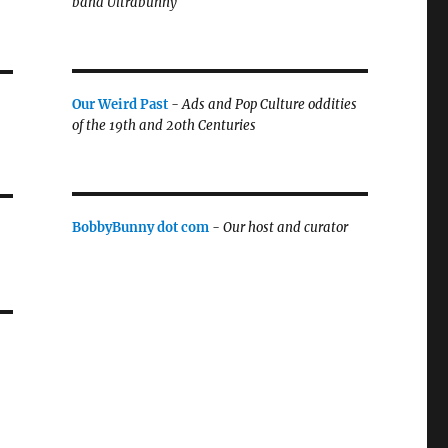
band Ultrabunny
Our Weird Past
-
Ads and Pop Culture oddities
of the 19th and 20th Centuries
BobbyBunny dot com
-
Our host and curator