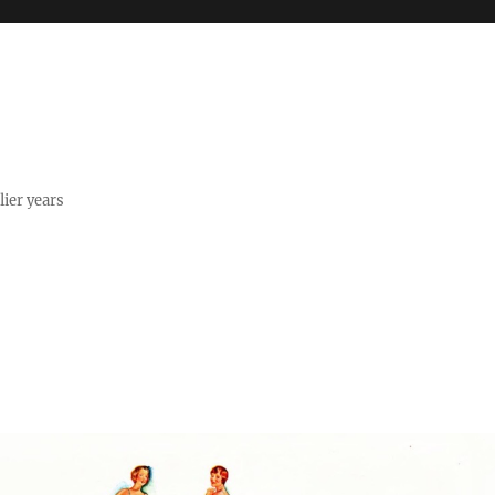
lier years