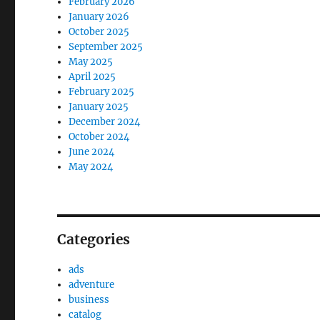
February 2026
January 2026
October 2025
September 2025
May 2025
April 2025
February 2025
January 2025
December 2024
October 2024
June 2024
May 2024
Categories
ads
adventure
business
catalog