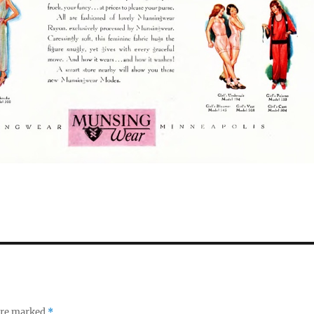
 are marked
*