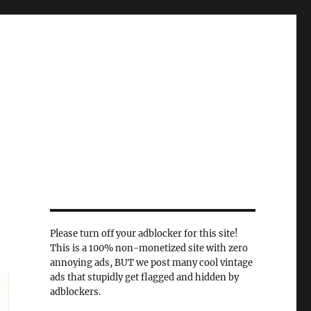
Please turn off your adblocker for this site!
This is a 100% non-monetized site with zero
annoying ads, BUT we post many cool vintage
ads that stupidly get flagged and hidden by
adblockers.