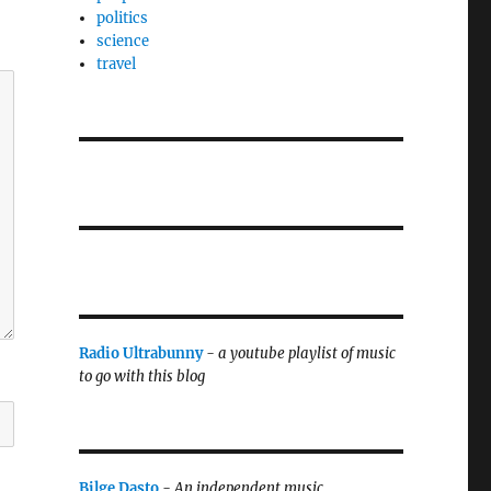
politics
science
travel
Radio Ultrabunny
-
a youtube playlist of music
to go with this blog
Bilge Dasto
-
An independent music