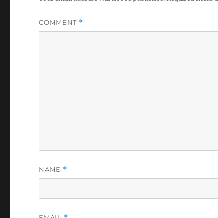
COMMENT
*
NAME
*
EMAIL
*