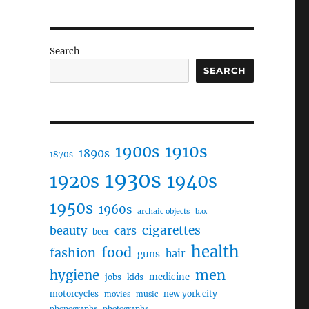
Search
SEARCH
1910s
1900s
1890s
1870s
1930s
1920s
1940s
1950s
1960s
archaic objects
b.o.
cigarettes
beauty
cars
beer
health
food
fashion
hair
guns
men
hygiene
medicine
jobs
kids
motorcycles
new york city
movies
music
phonographs
photographs