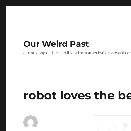
Our Weird Past
curious pop cultural artifacts from america's awkward ear
robot loves the b