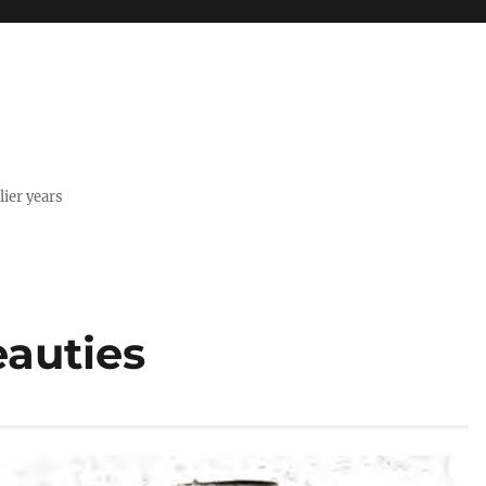
lier years
eauties