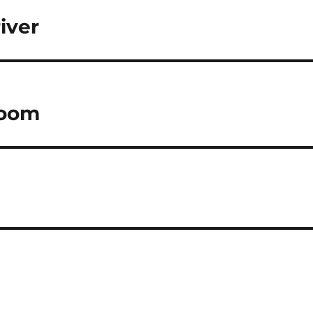
iver
boom