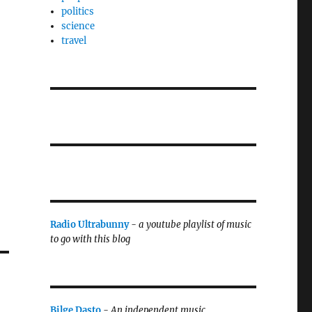
politics
science
travel
Radio Ultrabunny
-
a youtube playlist of music
to go with this blog
Bilge Dasto
-
An independent music