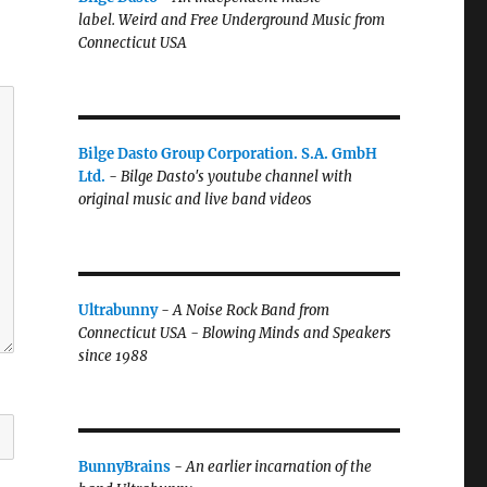
label.
Weird and Free Underground Music from
Connecticut USA
Bilge Dasto Group Corporation. S.A. GmbH
Ltd.
-
Bilge Dasto's
youtube channel with
original music and live band videos
Ultrabunny
-
A Noise Rock Band from
Connecticut USA - Blowing Minds and Speakers
since 1988
BunnyBrains
-
An earlier incarnation of the