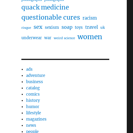
quack medicine
questionable cures
racism
sex
soap
travel
sexism
toys
uk
risque
women
underwear
war
weird science
ads
adventure
business
catalog
comics
history
humor
lifestyle
magazines
news
people