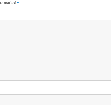
 are marked
*