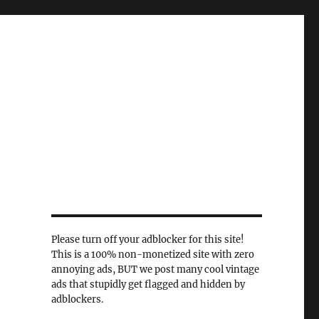
Please turn off your adblocker for this site!
This is a 100% non-monetized site with zero
annoying ads, BUT we post many cool vintage
ads that stupidly get flagged and hidden by
adblockers.