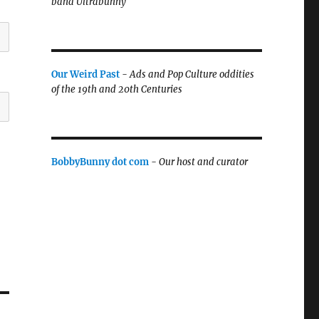
band Ultrabunny
Our Weird Past
-
Ads and Pop Culture oddities
of the 19th and 20th Centuries
BobbyBunny dot com
-
Our host and curator