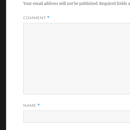
Your email address will not be published.
Required fields
COMMENT
*
NAME
*