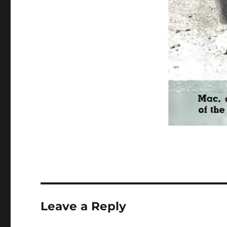
Leave a Reply