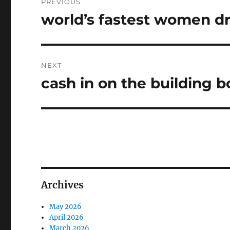
PREVIOUS
navigation
world’s fastest women dr
Previous
post:
NEXT
cash in on the building 
Next
post:
Archives
May 2026
April 2026
March 2026