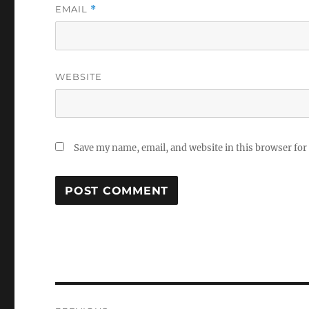
EMAIL
*
WEBSITE
Save my name, email, and website in this browser for
Post