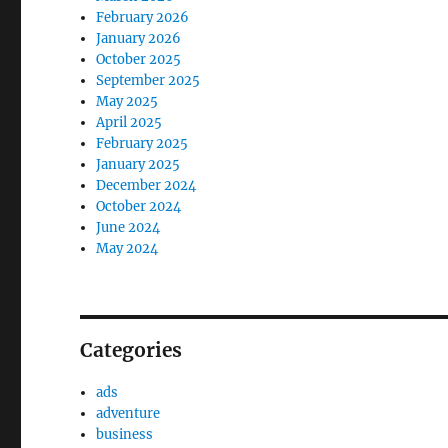
February 2026
January 2026
October 2025
September 2025
May 2025
April 2025
February 2025
January 2025
December 2024
October 2024
June 2024
May 2024
Categories
ads
adventure
business