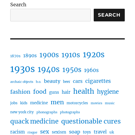
Search
SEARCH
1920s
1910s
1900s
1890s
1870s
1930s
1940s
1950s
1960s
cigarettes
beauty
cars
beer
archaic objects
b.o.
health
food
fashion
hygiene
hair
guns
men
medicine
jobs
kids
motorcycles
movies
music
new york city
phonographs
photographs
questionable cures
quack medicine
sex
soap
travel
racism
sexism
toys
uk
risque