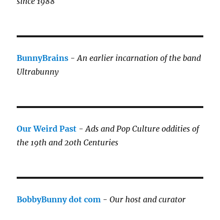
since 1988
BunnyBrains
-
An earlier incarnation of the band
Ultrabunny
Our Weird Past
-
Ads and Pop Culture oddities of
the 19th and 20th Centuries
BobbyBunny dot com
-
Our host and curator