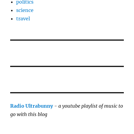
politics
science
travel
Radio Ultrabunny
-
a youtube playlist of music to
go with this blog