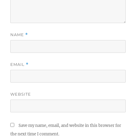
NAME
*
EMAIL
*
WEBSITE
Save my name, email, and website in this browser for
the next time I comment.