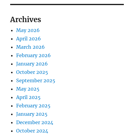
Archives
May 2026
April 2026
March 2026
February 2026
January 2026
October 2025
September 2025
May 2025
April 2025
February 2025
January 2025
December 2024
October 2024