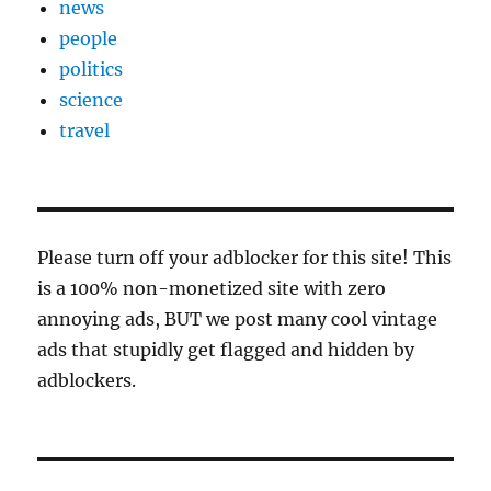
news
people
politics
science
travel
Please turn off your adblocker for this site! This
is a 100% non-monetized site with zero
annoying ads, BUT we post many cool vintage
ads that stupidly get flagged and hidden by
adblockers.