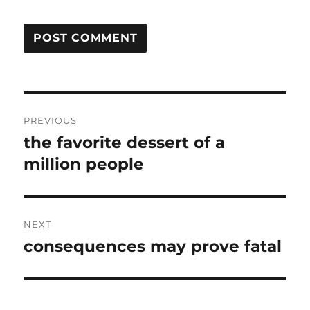
Post
PREVIOUS
navigation
the favorite dessert of a
Previous
post:
million people
NEXT
consequences may prove fatal
Next
post: