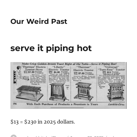
Our Weird Past
serve it piping hot
$13 = $230 in 2025 dollars.