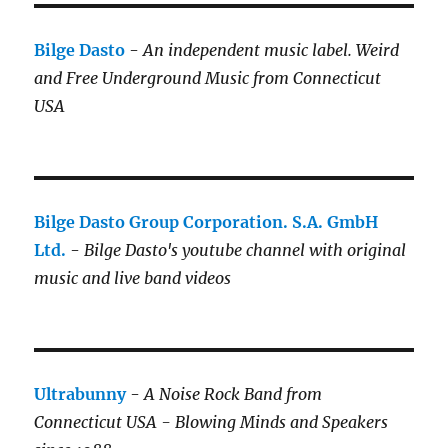
Bilge Dasto
-
An independent music label.
Weird
and Free Underground Music from Connecticut
USA
Bilge Dasto Group Corporation. S.A. GmbH
Ltd.
-
Bilge Dasto's
youtube channel with original
music and live band videos
Ultrabunny
-
A Noise Rock Band from
Connecticut USA - Blowing Minds and Speakers