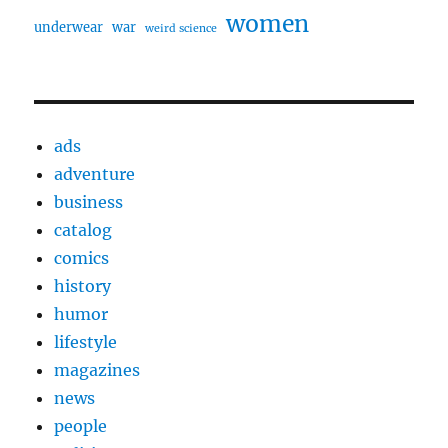
women
underwear
war
weird science
ads
adventure
business
catalog
comics
history
humor
lifestyle
magazines
news
people