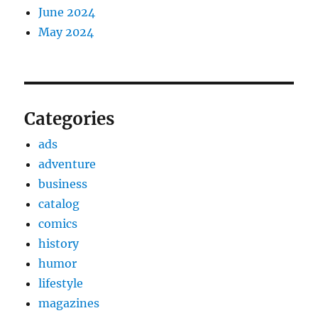
June 2024
May 2024
Categories
ads
adventure
business
catalog
comics
history
humor
lifestyle
magazines