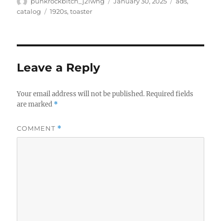
Author
Posted
Categories
punkrockbitch_j21wng
January 30, 2025
ads
,
on
Tags
catalog
1920s
,
toaster
Leave a Reply
Your email address will not be published.
Required fields
are marked
*
COMMENT
*