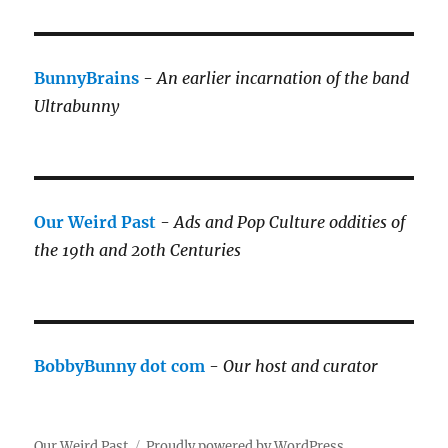
BunnyBrains
-
An earlier incarnation of the band
Ultrabunny
Our Weird Past
-
Ads and Pop Culture oddities of
the 19th and 20th Centuries
BobbyBunny dot com
-
Our host and curator
Our Weird Past
Proudly powered by WordPress