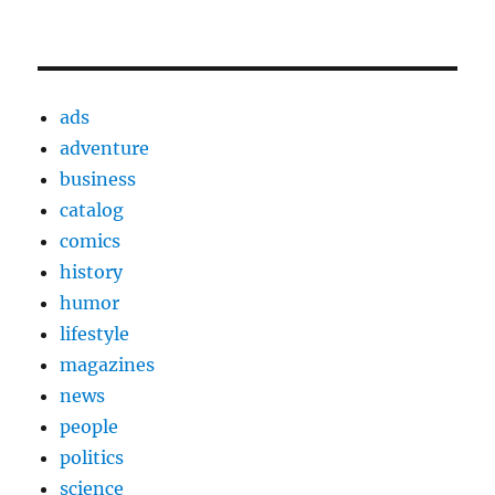
ads
adventure
business
catalog
comics
history
humor
lifestyle
magazines
news
people
politics
science