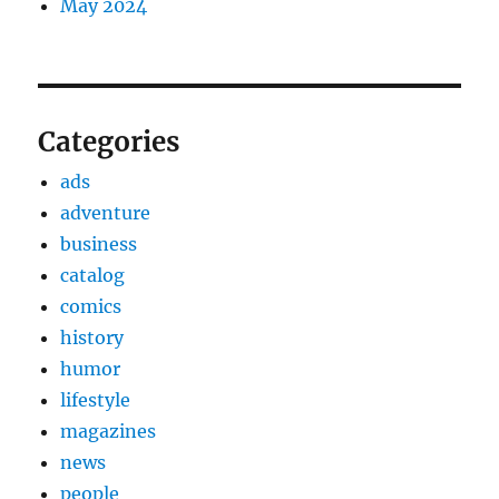
May 2024
Categories
ads
adventure
business
catalog
comics
history
humor
lifestyle
magazines
news
people