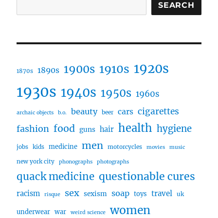
SEARCH
1920s
1910s
1900s
1890s
1870s
1930s
1940s
1950s
1960s
cigarettes
beauty
cars
beer
archaic objects
b.o.
health
food
fashion
hygiene
hair
guns
men
medicine
jobs
kids
motorcycles
movies
music
new york city
phonographs
photographs
questionable cures
quack medicine
sex
soap
travel
racism
sexism
toys
uk
risque
women
underwear
war
weird science