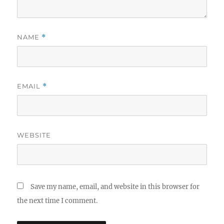
NAME
*
EMAIL
*
WEBSITE
Save my name, email, and website in this browser for
the next time I comment.