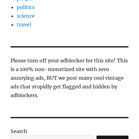
politics
science
travel
Please turn off your adblocker for this site! This
is a 100% non-monetized site with zero
annoying ads, BUT we post many cool vintage
ads that stupidly get flagged and hidden by
adblockers.
Search