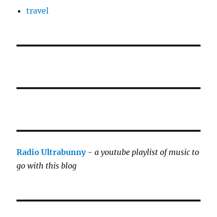
travel
Radio Ultrabunny
-
a youtube playlist of music to
go with this blog