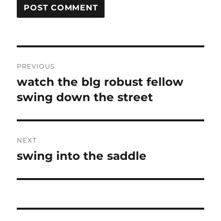
Post
PREVIOUS
navigation
watch the blg robust fellow
Previous
post:
swing down the street
NEXT
swing into the saddle
Next
post: