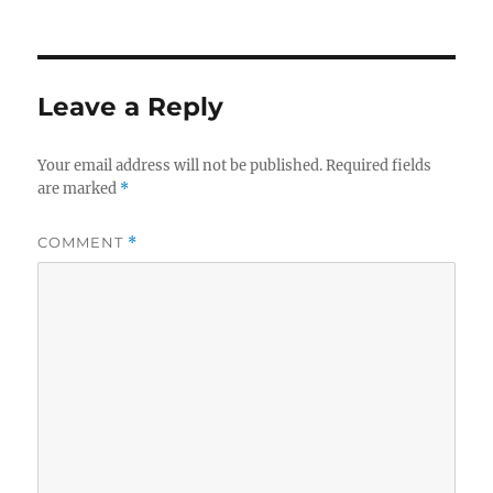
Leave a Reply
Your email address will not be published.
Required fields
are marked
*
COMMENT
*