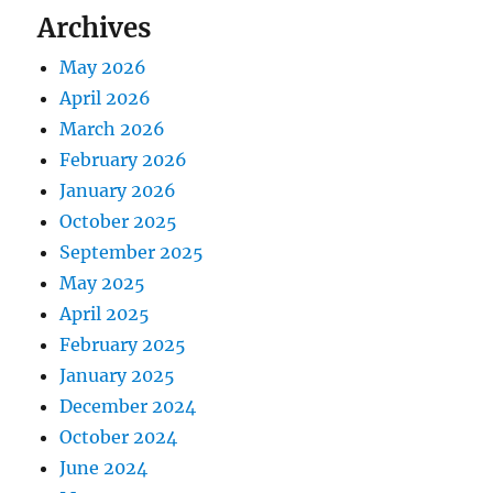
Archives
May 2026
April 2026
March 2026
February 2026
January 2026
October 2025
September 2025
May 2025
April 2025
February 2025
January 2025
December 2024
October 2024
June 2024