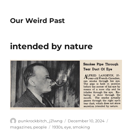
Our Weird Past
intended by nature
Author
Posted
Categories
punkrockbitch_j21wng
December 10, 2024
on
Tags
magazines
,
people
1930s
,
eye
,
smoking