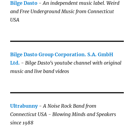
Bilge Dasto
-
An independent music label.
Weird
and Free Underground Music from Connecticut
USA
Bilge Dasto Group Corporation. S.A. GmbH
Ltd.
-
Bilge Dasto's
youtube channel with original
music and live band videos
Ultrabunny
-
A Noise Rock Band from
Connecticut USA - Blowing Minds and Speakers
since 1988